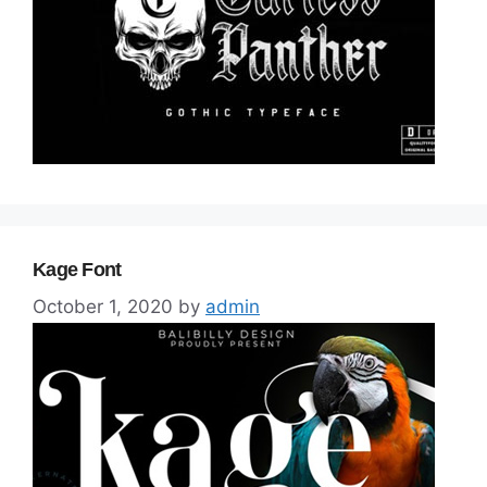
Kage Font
October 1, 2020
by
admin