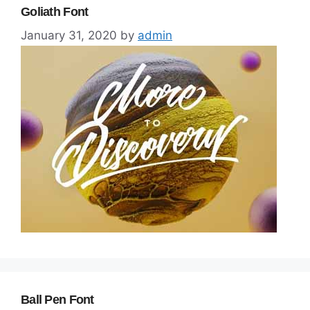
Goliath Font
January 31, 2020
by
admin
Ball Pen Font