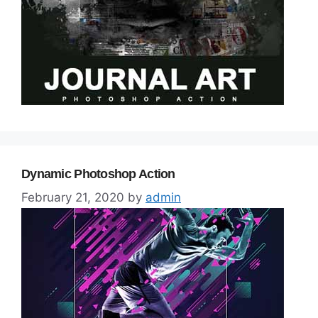
Dynamic Photoshop Action
February 21, 2020
by
admin