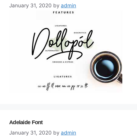
January 31, 2020
by
admin
Adelaide Font
January 31, 2020
by
admin