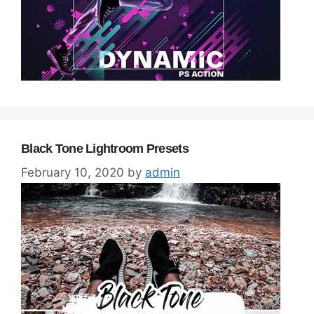
Black Tone Lightroom Presets
February 10, 2020
by
admin