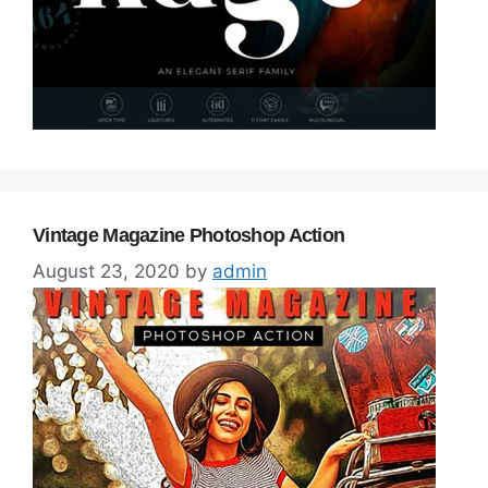
Vintage Magazine Photoshop Action
August 23, 2020
by
admin