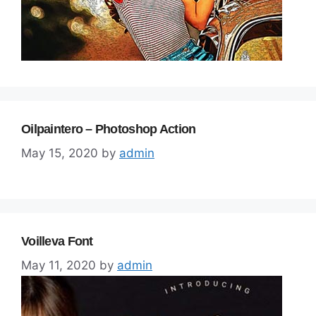
Oilpaintero – Photoshop Action
May 15, 2020
by
admin
Voilleva Font
May 11, 2020
by
admin