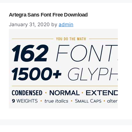
Artegra Sans Font Free Download
January 31, 2020
by
admin