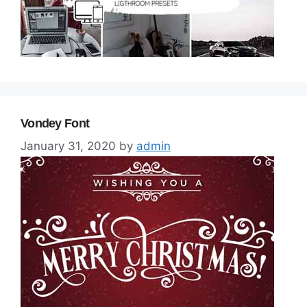
Vondey Font
January 31, 2020
by
admin