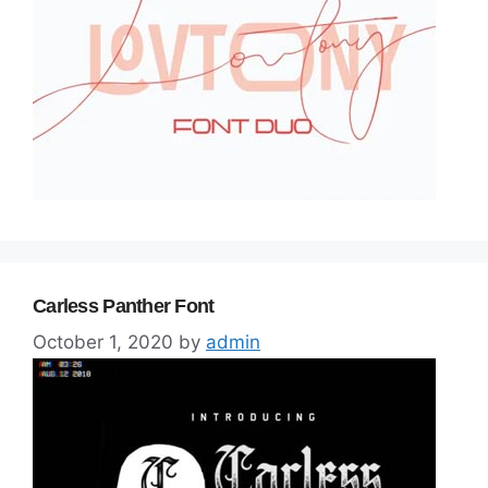
Carless Panther Font
October 1, 2020
by
admin