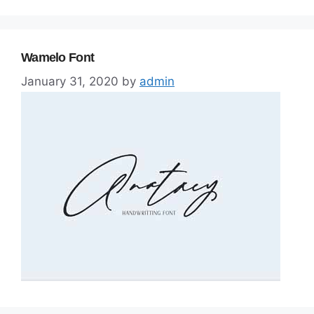
Wamelo Font
January 31, 2020
by
admin