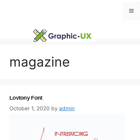
Skip
Me
to
content
magazine
Lovtony Font
October 1, 2020
by
admin