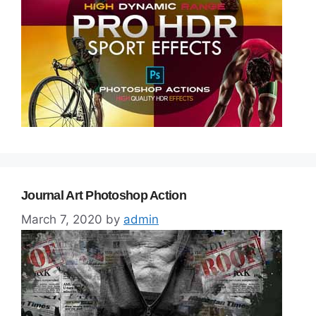
Journal Art Photoshop Action
March 7, 2020
by
admin