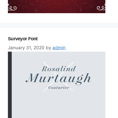
Surveyor Font
January 31, 2020
by
admin