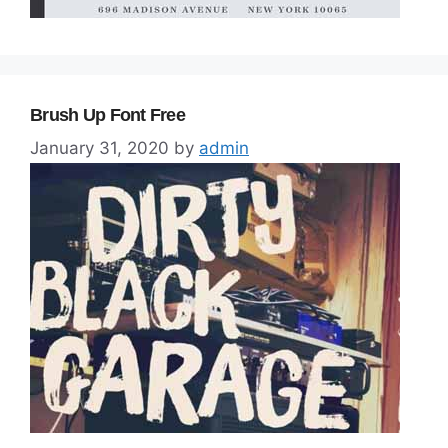
Brush Up Font Free
January 31, 2020
by
admin