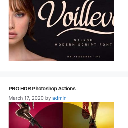
PRO HDR Photoshop Actions
March 17, 2020
by
admin