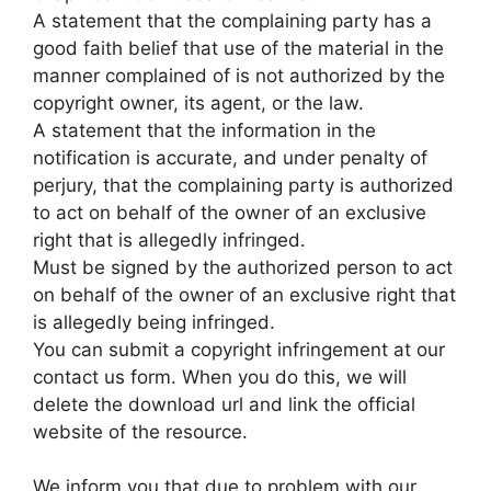
A statement that the complaining party has a
good faith belief that use of the material in the
manner complained of is not authorized by the
copyright owner, its agent, or the law.
A statement that the information in the
notification is accurate, and under penalty of
perjury, that the complaining party is authorized
to act on behalf of the owner of an exclusive
right that is allegedly infringed.
Must be signed by the authorized person to act
on behalf of the owner of an exclusive right that
is allegedly being infringed.
You can submit a copyright infringement at our
contact us form. When you do this, we will
delete the download url and link the official
website of the resource.
We inform you that due to problem with our