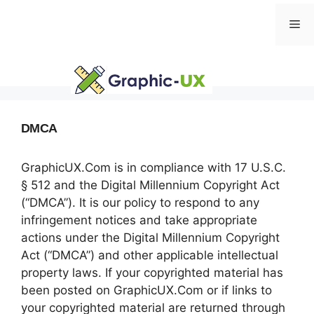
Skip
Me
to
content
DMCA
GraphicUX.Com is in compliance with 17 U.S.C.
§ 512 and the Digital Millennium Copyright Act
(“DMCA”). It is our policy to respond to any
infringement notices and take appropriate
actions under the Digital Millennium Copyright
Act (“DMCA”) and other applicable intellectual
property laws. If your copyrighted material has
been posted on GraphicUX.Com or if links to
your copyrighted material are returned through