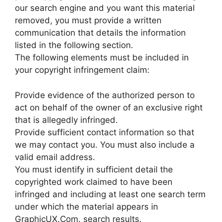
our search engine and you want this material
removed, you must provide a written
communication that details the information
listed in the following section.
The following elements must be included in
your copyright infringement claim:
Provide evidence of the authorized person to
act on behalf of the owner of an exclusive right
that is allegedly infringed.
Provide sufficient contact information so that
we may contact you. You must also include a
valid email address.
You must identify in sufficient detail the
copyrighted work claimed to have been
infringed and including at least one search term
under which the material appears in
GraphicUX.Com. search results.