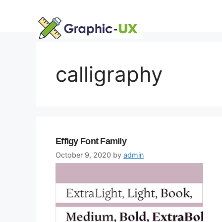
Skip
to
content
calligraphy
Effigy Font Family
October 9, 2020
by
admin