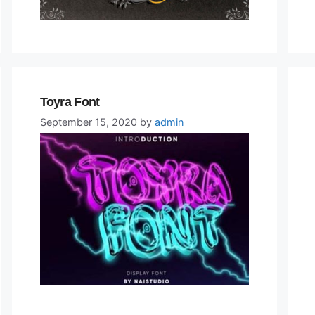
Toyra Font
September 15, 2020
by
admin