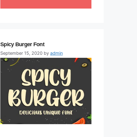
Spicy Burger Font
September 15, 2020
by
admin