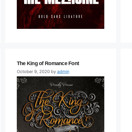
The King of Romance Font
October 9, 2020
by
admin