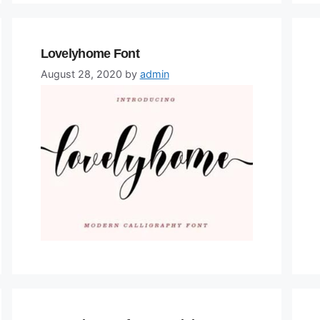
Lovelyhome Font
August 28, 2020
by
admin