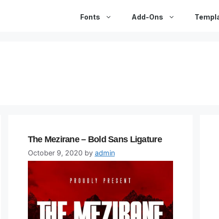
Fonts
Add-Ons
Templ
The Mezirane – Bold Sans Ligature
October 9, 2020
by
admin