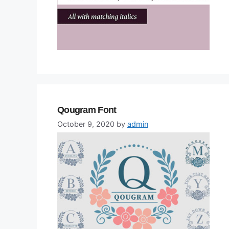
Qougram Font
October 9, 2020
by
admin