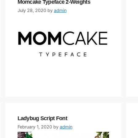
Momcake Typeface 2-Weights
July 28, 2020
by
admin
Ladybug Script Font
February 1, 2020
by
admin