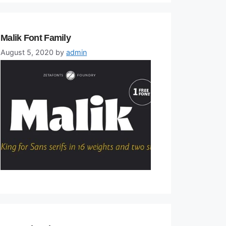
Malik Font Family
August 5, 2020
by
admin