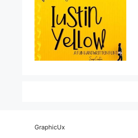
GraphicUx