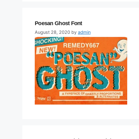
Poesan Ghost Font
August 28, 2020
by
admin