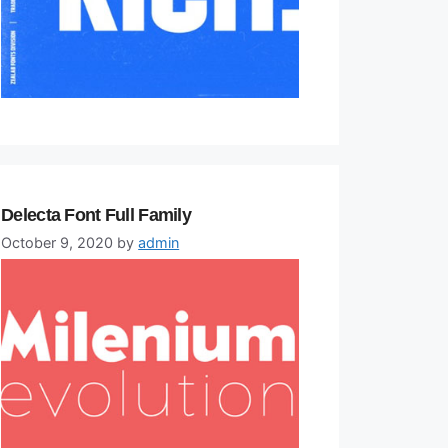
Delecta Font Full Family
October 9, 2020
by
admin