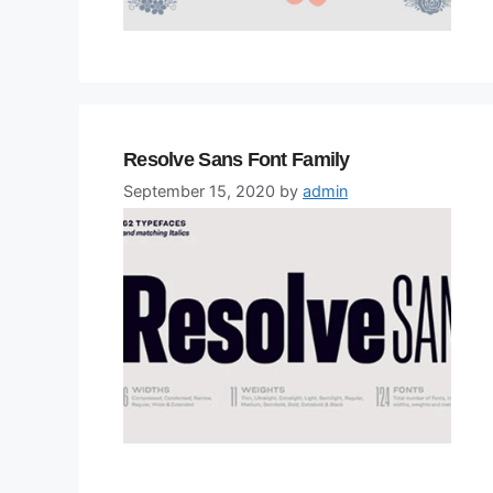
Resolve Sans Font Family
September 15, 2020
by
admin