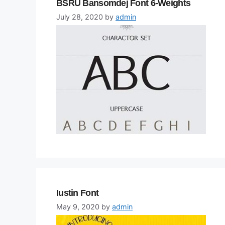
BSRU Bansomdej Font 6-Weights
July 28, 2020
by
admin
Iustin Font
May 9, 2020
by
admin