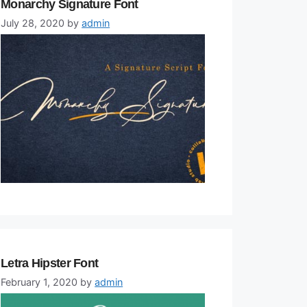
Monarchy Signature Font
July 28, 2020
by
admin
Letra Hipster Font
February 1, 2020
by
admin