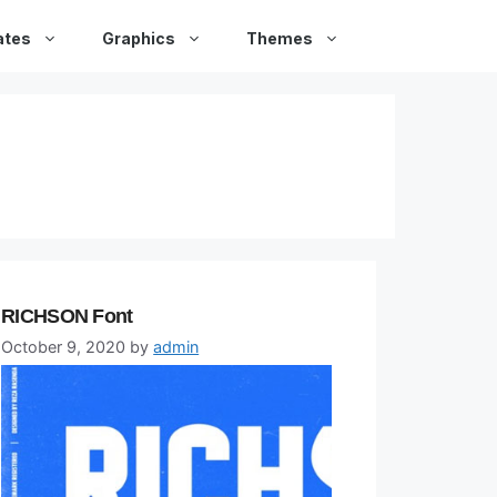
ates
Graphics
Themes
RICHSON Font
October 9, 2020
by
admin