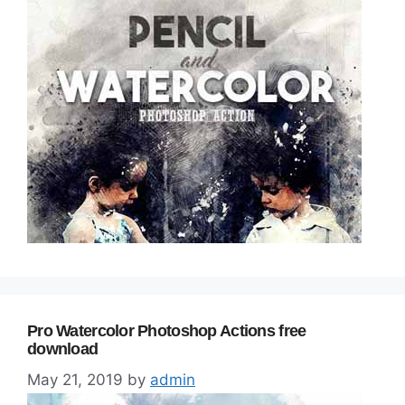
Pro Watercolor Photoshop Actions free
download
May 21, 2019
by
admin