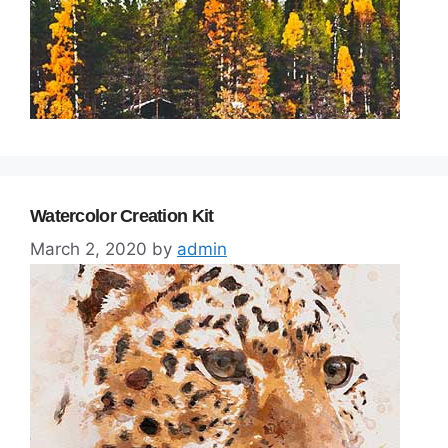
Watercolor Creation Kit
March 2, 2020
by
admin