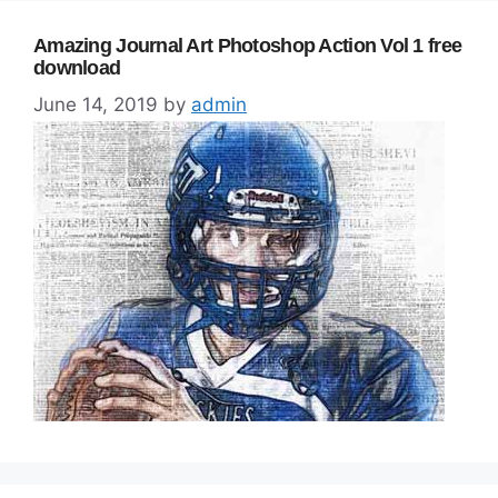
Amazing Journal Art Photoshop Action Vol 1 free
download
June 14, 2019
by
admin