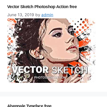
Vector Sketch Photoshop Action free
June 13, 2019
by
admin
Abegnale Typeface free