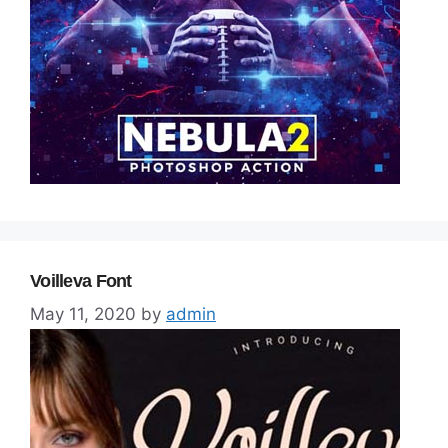
Voilleva Font
May 11, 2020
by
admin