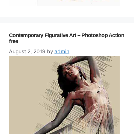
Contemporary Figurative Art – Photoshop Action
free
August 2, 2019
by
admin