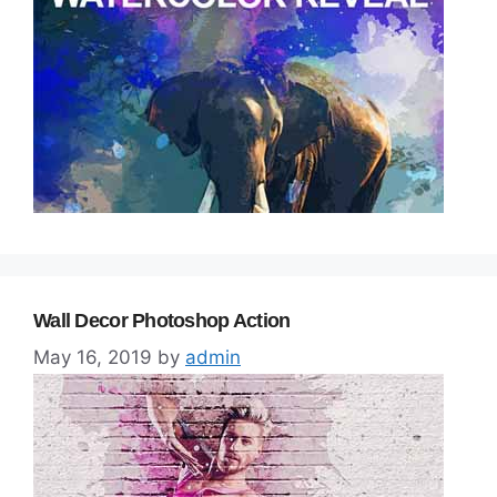
Wall Decor Photoshop Action
May 16, 2019
by
admin