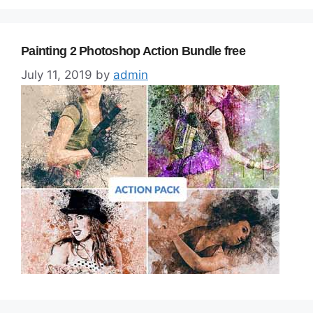
Painting 2 Photoshop Action Bundle free
July 11, 2019
by
admin