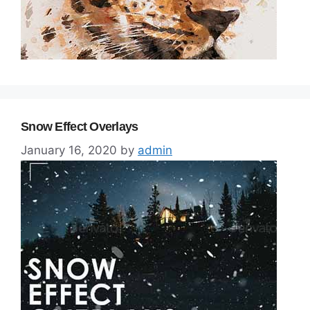
Snow Effect Overlays
January 16, 2020
by
admin