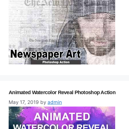
Animated Watercolor Reveal Photoshop Action
May 17, 2019
by
admin