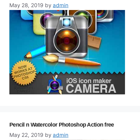
May 28, 2019
by
admin
Pencil n Watercolor Photoshop Action free
May 22, 2019
by
admin