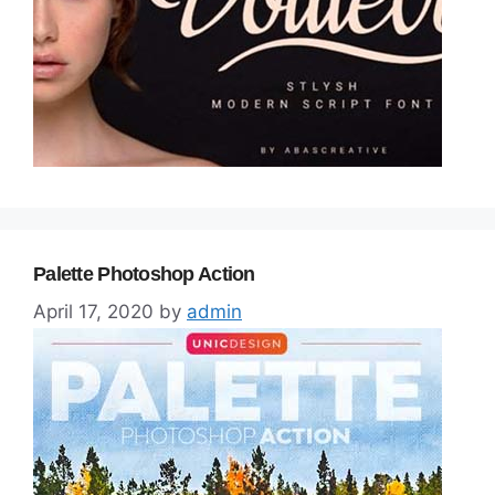
Palette Photoshop Action
April 17, 2020
by
admin