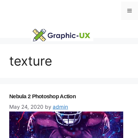
Skip
Me
to
content
texture
Nebula 2 Photoshop Action
May 24, 2020
by
admin