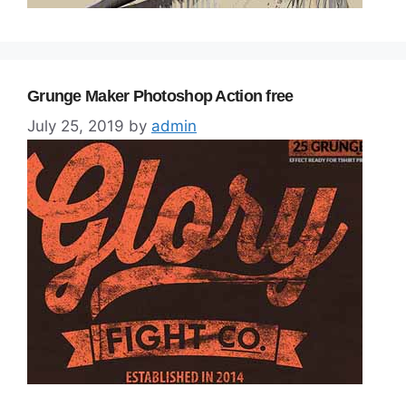
Grunge Maker Photoshop Action free
July 25, 2019
by
admin