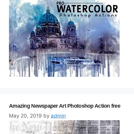
Amazing Newspaper Art Photoshop Action free
May 20, 2019
by
admin