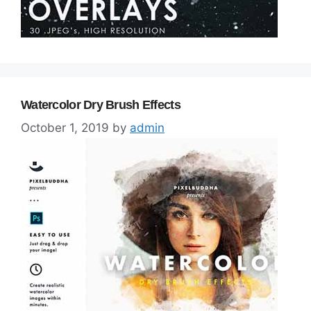
Watercolor Dry Brush Effects
October 1, 2019
by
admin