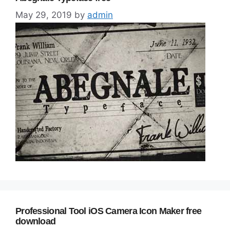
May 29, 2019
by
admin
Professional Tool iOS Camera Icon Maker free
download