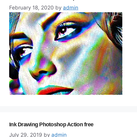
February 18, 2020
by
admin
Ink Drawing Photoshop Action free
July 29, 2019
by
admin