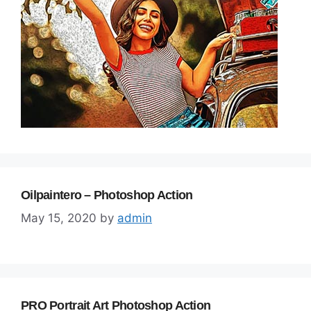
Oilpaintero – Photoshop Action
May 15, 2020
by
admin
PRO Portrait Art Photoshop Action