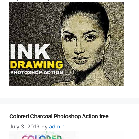
Colored Charcoal Photoshop Action free
July 3, 2019
by
admin