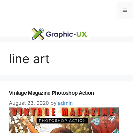
Skip
Me
to
content
line art
Vintage Magazine Photoshop Action
August 23, 2020
by
admin