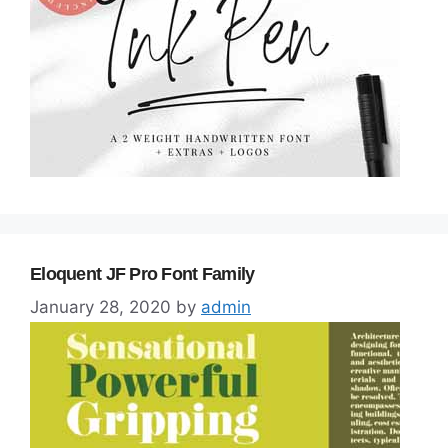
Eloquent JF Pro Font Family
January 28, 2020
by
admin