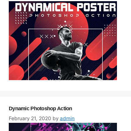
Dynamic Photoshop Action
February 21, 2020
by
admin