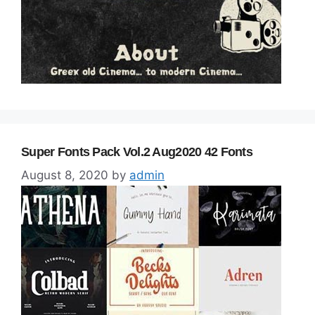
Super Fonts Pack Vol.2 Aug2020 42 Fonts
August 8, 2020
by
admin