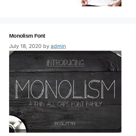
Monolism Font
July 18, 2020
by
admin