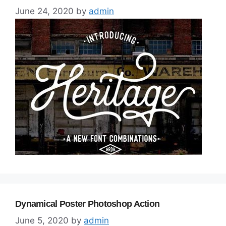
June 24, 2020
by
admin
Dynamical Poster Photoshop Action
June 5, 2020
by
admin