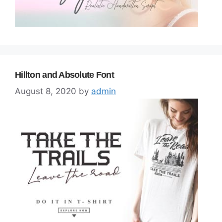
Hillton and Absolute Font
August 8, 2020
by
admin