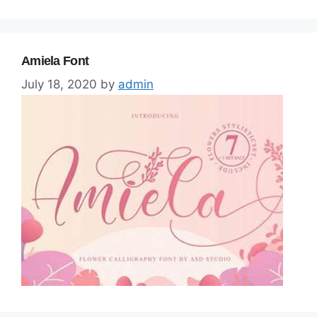
Amiela Font
July 18, 2020
by
admin