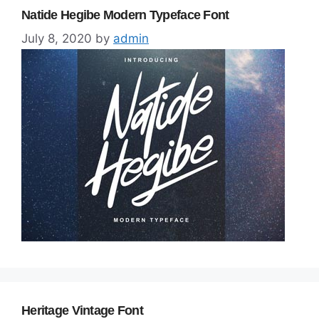
Natide Hegibe Modern Typeface Font
July 8, 2020
by
admin
Heritage Vintage Font