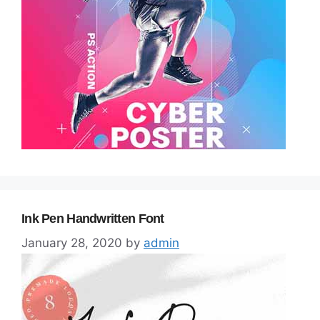
Ink Pen Handwritten Font
January 28, 2020
by
admin