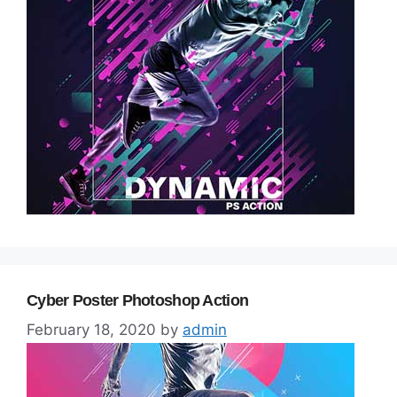
Cyber Poster Photoshop Action
February 18, 2020
by
admin