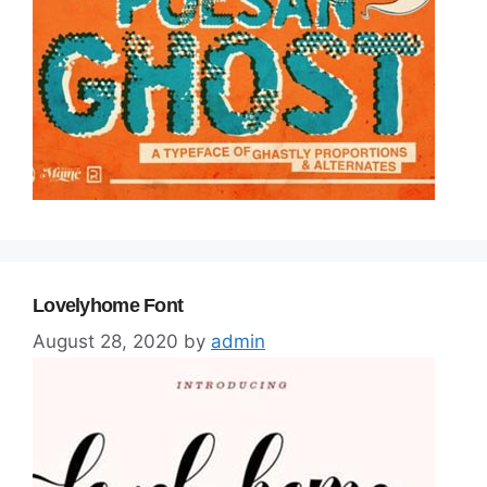
Lovelyhome Font
August 28, 2020
by
admin