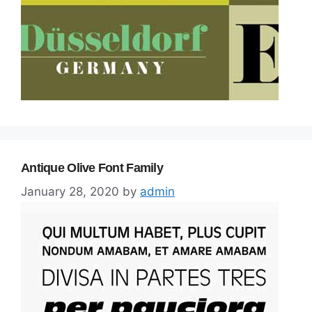
Antique Olive Font Family
January 28, 2020
by
admin