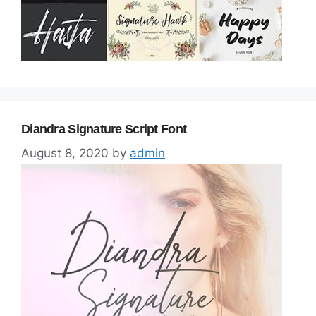
Diandra Signature Script Font
August 8, 2020
by
admin