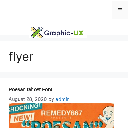
Skip
Me
to
content
flyer
Poesan Ghost Font
August 28, 2020
by
admin