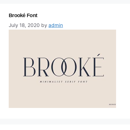
Brooké Font
July 18, 2020
by
admin