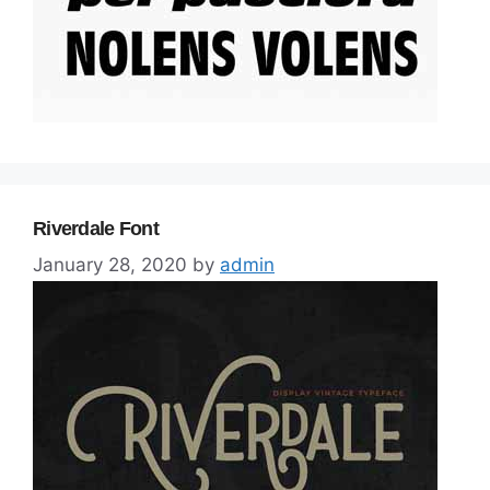
Riverdale Font
January 28, 2020
by
admin