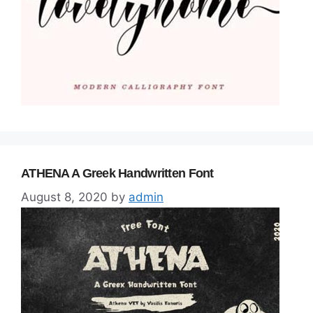
ATHENA A Greek Handwritten Font
August 8, 2020
by
admin