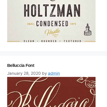
Belluccia Font
January 28, 2020
by
admin