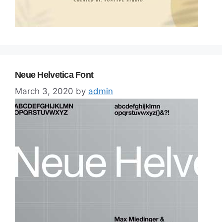
Neue Helvetica Font
March 3, 2020
by
admin