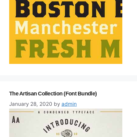
The Artisan Collection (Font Bundle)
January 28, 2020
by
admin