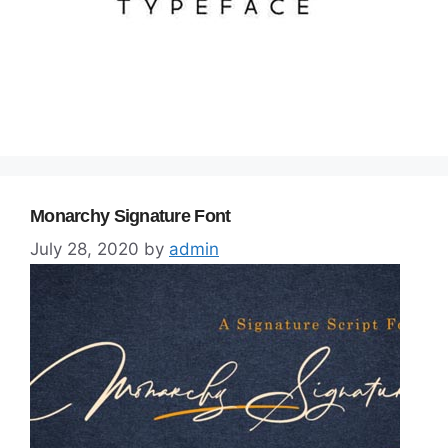
Monarchy Signature Font
July 28, 2020
by
admin