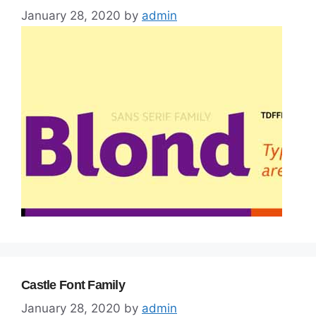
January 28, 2020
by
admin
Castle Font Family
January 28, 2020
by
admin