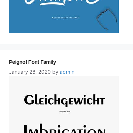
Peignot Font Family
January 28, 2020
by
admin