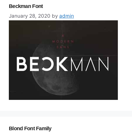
Beckman Font
January 28, 2020
by
admin
Blond Font Family