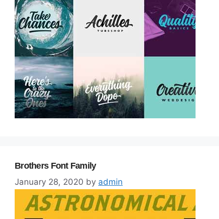
Brothers Font Family
January 28, 2020
by
admin