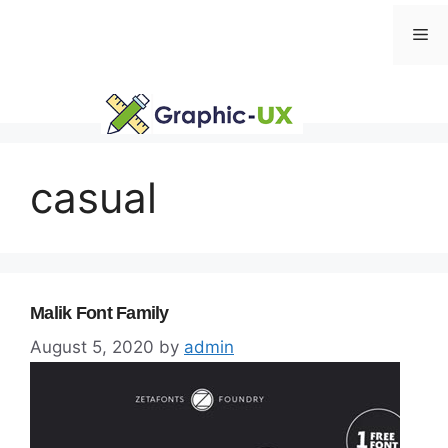
Skip
Me
to
content
casual
Malik Font Family
August 5, 2020
by
admin