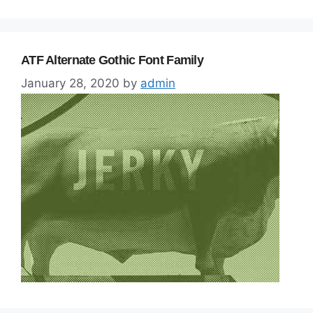
ATF Alternate Gothic Font Family
January 28, 2020
by
admin