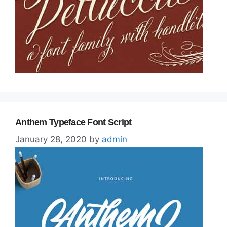
Anthem Typeface Font Script
January 28, 2020
by
admin