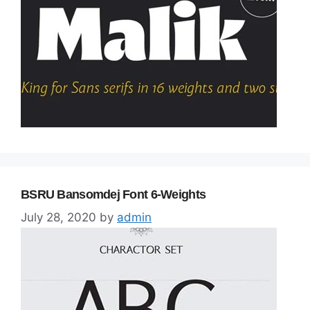
BSRU Bansomdej Font 6-Weights
July 28, 2020
by
admin