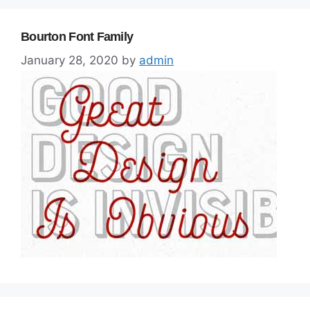
Bourton Font Family
January 28, 2020
by
admin