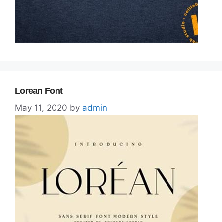
Lorean Font
May 11, 2020
by
admin