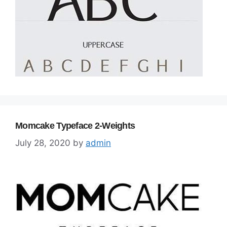
Momcake Typeface 2-Weights
July 28, 2020
by
admin