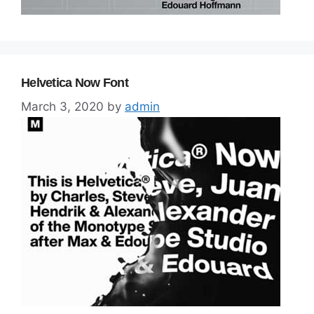
Helvetica Now Font
March 3, 2020
by
admin