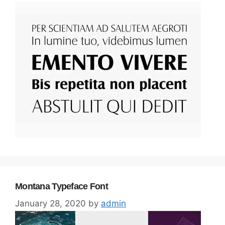
Montana Typeface Font
January 28, 2020
by
admin