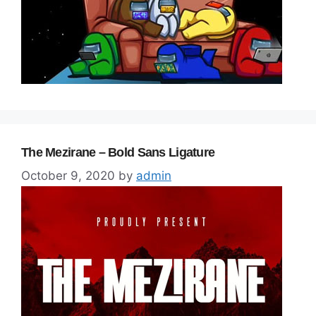
The Mezirane – Bold Sans Ligature
October 9, 2020
by
admin