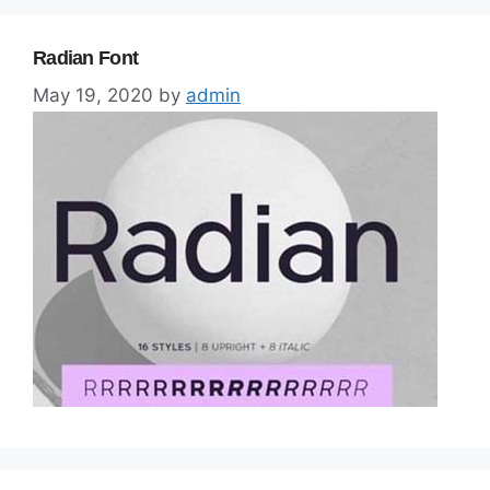
Radian Font
May 19, 2020
by
admin