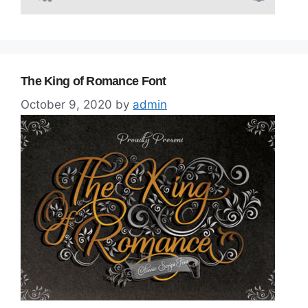
The King of Romance Font
October 9, 2020
by
admin