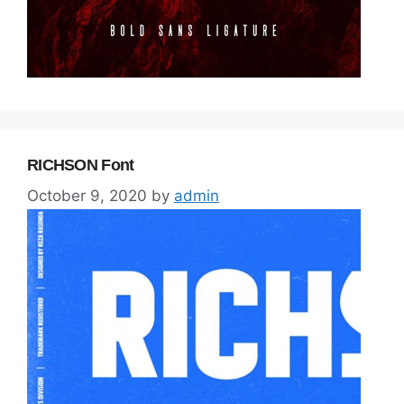
RICHSON Font
October 9, 2020
by
admin