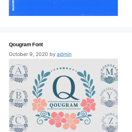
Qougram Font
October 9, 2020
by
admin