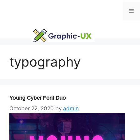
Skip
Me
to
content
typography
Young Cyber Font Duo
October 22, 2020
by
admin