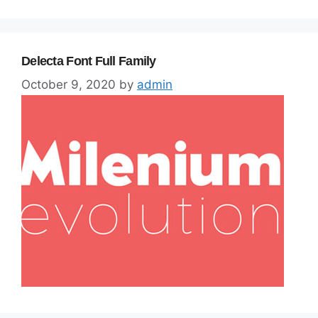
Delecta Font Full Family
October 9, 2020
by
admin