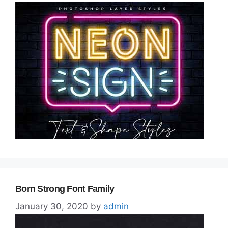
Born Strong Font Family
January 30, 2020
by
admin