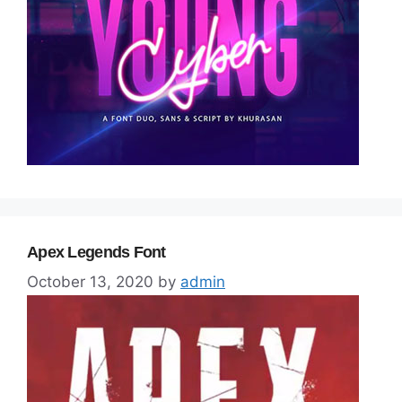
Apex Legends Font
October 13, 2020
by
admin