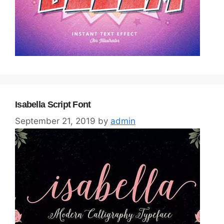
Isabella Script Font
September 21, 2019
by
admin