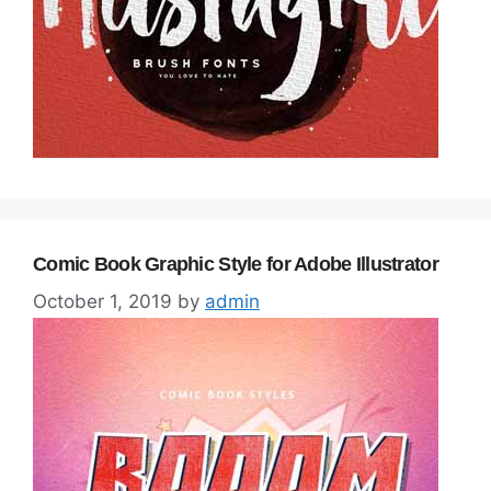
Comic Book Graphic Style for Adobe Illustrator
October 1, 2019
by
admin