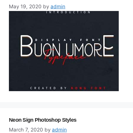
May 19, 2020
by
admin
Neon Sign Photoshop Styles
March 7, 2020
by
admin