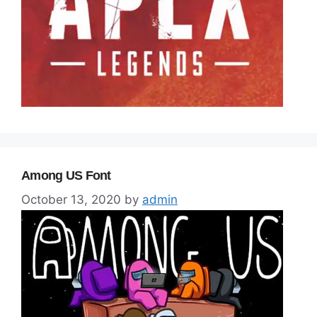
Among US Font
October 13, 2020
by
admin