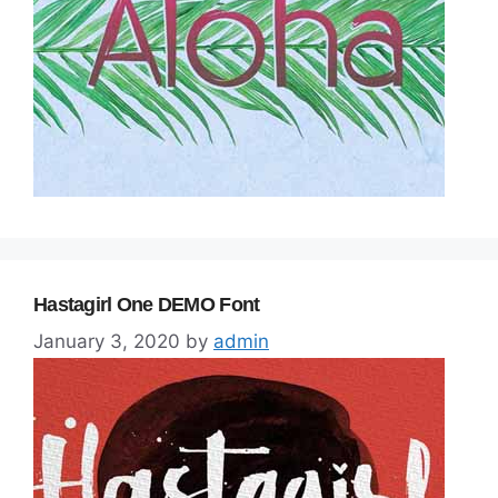
Hastagirl One DEMO Font
January 3, 2020
by
admin