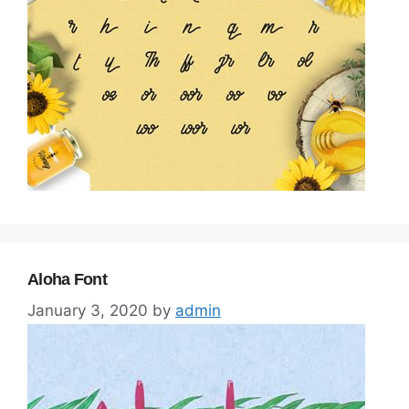
Aloha Font
January 3, 2020
by
admin