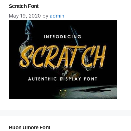
Scratch Font
May 19, 2020
by
admin
Buon Umore Font