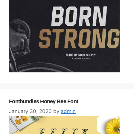
Fontbundles Honey Bee Font
January 30, 2020
by
admin