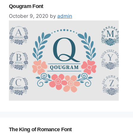
Qougram Font
October 9, 2020
by
admin
The King of Romance Font