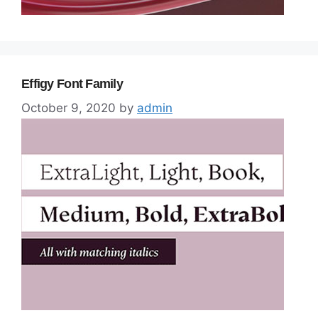
Effigy Font Family
October 9, 2020
by
admin