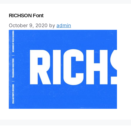
RICHSON Font
October 9, 2020
by
admin