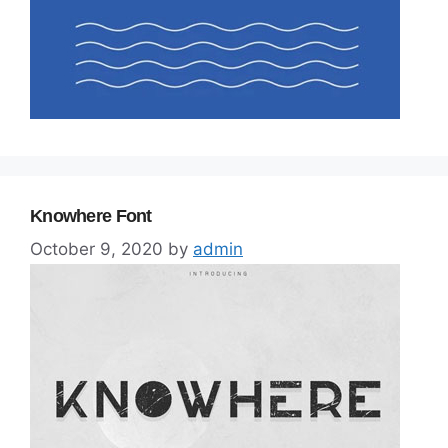
Knowhere Font
October 9, 2020
by
admin