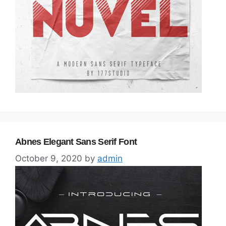
Abnes Elegant Sans Serif Font
October 9, 2020
by
admin