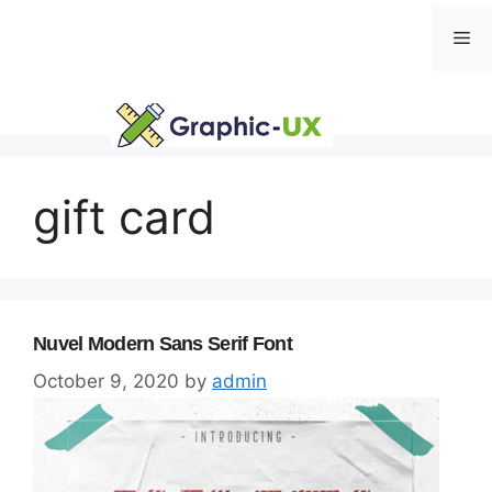
Skip
Me
to
content
gift card
Nuvel Modern Sans Serif Font
October 9, 2020
by
admin