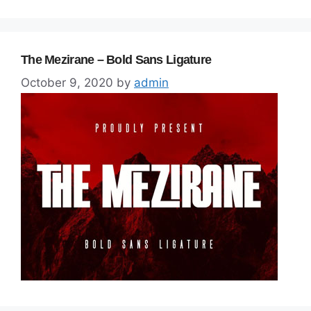
The Mezirane – Bold Sans Ligature
October 9, 2020
by
admin