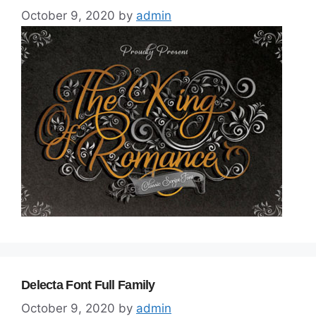
October 9, 2020
by
admin
Delecta Font Full Family
October 9, 2020
by
admin