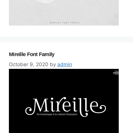
Mireille Font Family
October 9, 2020
by
admin