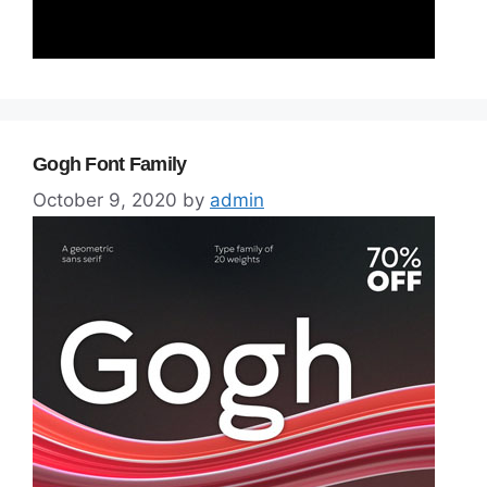
Gogh Font Family
October 9, 2020
by
admin