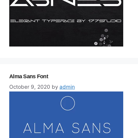
Alma Sans Font
October 9, 2020
by
admin