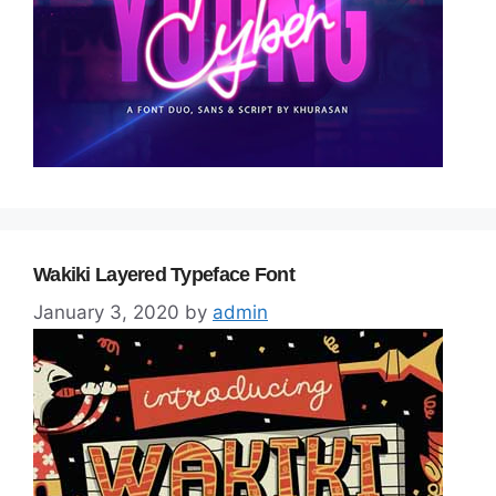
Wakiki Layered Typeface Font
January 3, 2020
by
admin