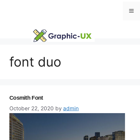
Skip
Me
to
content
font duo
Cosmith Font
October 22, 2020
by
admin