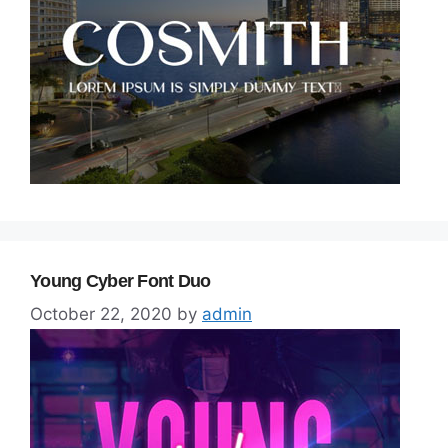
Young Cyber Font Duo
October 22, 2020
by
admin