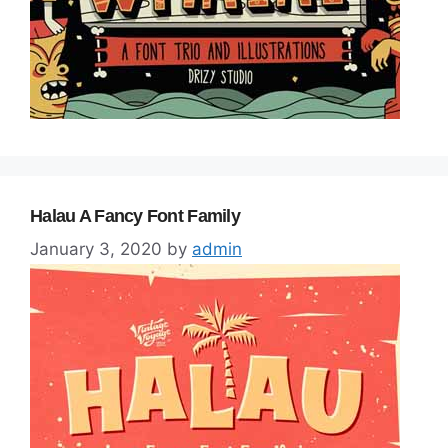
Halau A Fancy Font Family
January 3, 2020
by
admin