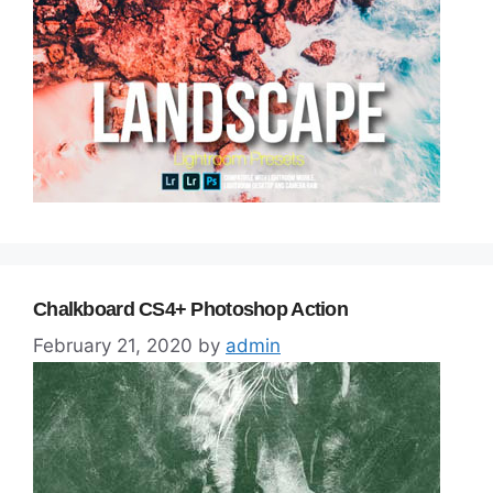
Chalkboard CS4+ Photoshop Action
February 21, 2020
by
admin