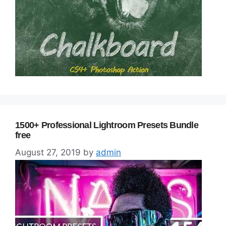
1500+ Professional Lightroom Presets Bundle
free
August 27, 2019
by
admin