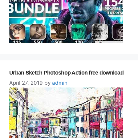
Urban Sketch Photoshop Action free download
April 27, 2019
by
admin