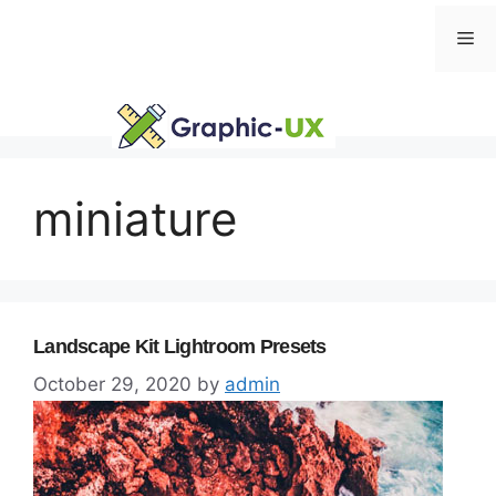
Skip
Me
to
content
miniature
Landscape Kit Lightroom Presets
October 29, 2020
by
admin