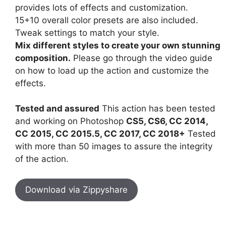
provides lots of effects and customization.
15+10 overall color presets are also included.
Tweak settings to match your style.
Mix different styles to create your own stunning
composition.
Please go through the video guide
on how to load up the action and customize the
effects.
Tested and assured
This action has been tested
and working on Photoshop
CS5, CS6, CC 2014,
CC 2015, CC 2015.5, CC 2017, CC 2018+
Tested
with more than 50 images to assure the integrity
of the action.
Download via Zippyshare