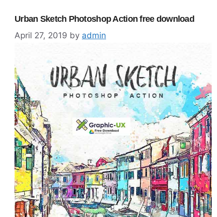
Urban Sketch Photoshop Action free download
April 27, 2019
by
admin