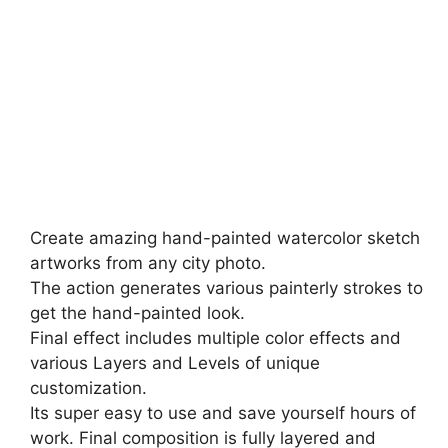
Create amazing hand-painted watercolor sketch
artworks from any city photo.
The action generates various painterly strokes to
get the hand-painted look.
Final effect includes multiple color effects and
various Layers and Levels of unique
customization.
Its super easy to use and save yourself hours of
work. Final composition is fully layered and