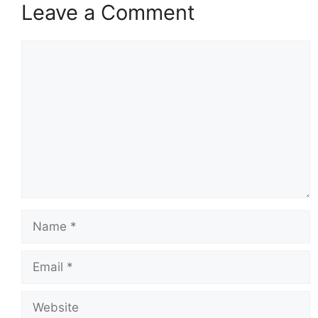
Leave a Comment
Comment
Name
Email
Website