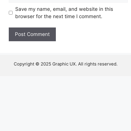
Save my name, email, and website in this
browser for the next time I comment.
Copyright © 2025 Graphic UX. All rights reserved.