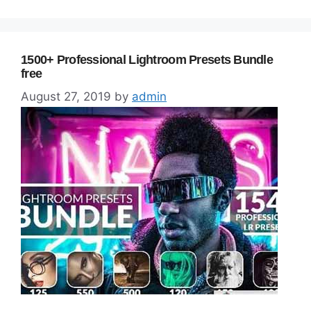
1500+ Professional Lightroom Presets Bundle
free
August 27, 2019
by
admin