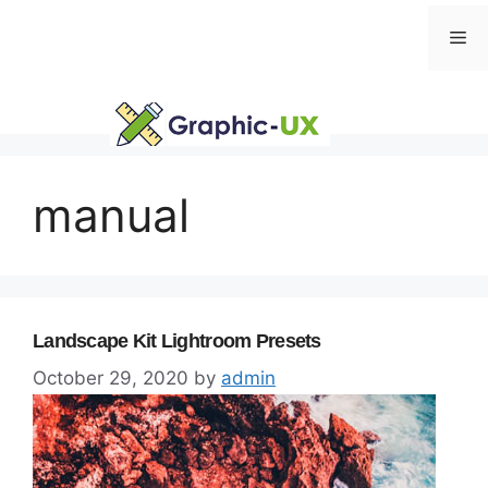
Skip
Me
to
content
manual
Landscape Kit Lightroom Presets
October 29, 2020
by
admin