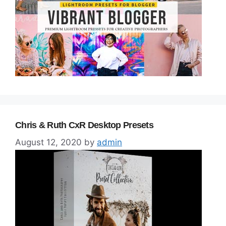
Chris & Ruth CxR Desktop Presets
August 12, 2020
by
admin