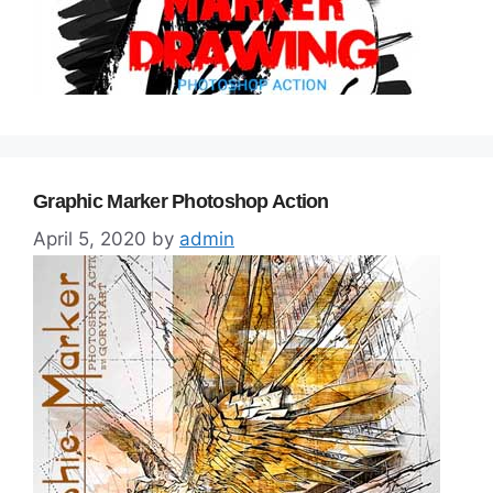
Graphic Marker Photoshop Action
April 5, 2020
by
admin