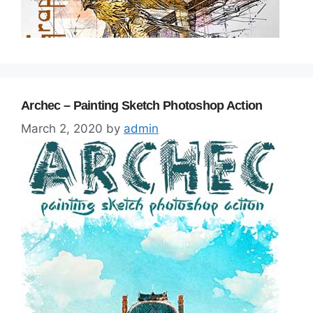
Archec – Painting Sketch Photoshop Action
March 2, 2020
by
admin