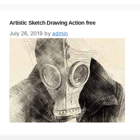
Artistic Sketch Drawing Action free
July 26, 2019
by
admin