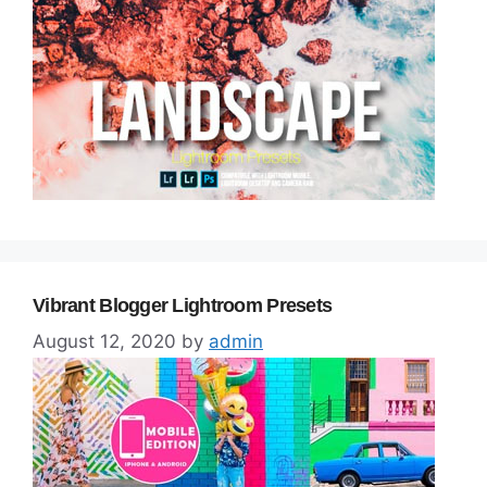
Vibrant Blogger Lightroom Presets
August 12, 2020
by
admin