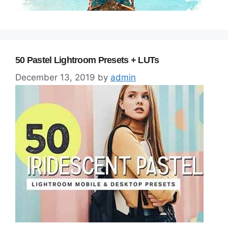
50 Pastel Lightroom Presets + LUTs
December 13, 2019
by
admin