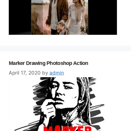
Marker Drawing Photoshop Action
April 17, 2020
by
admin