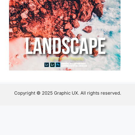
Copyright © 2025 Graphic UX. All rights reserved.