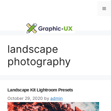
Skip
Me
to
content
landscape
photography
Landscape Kit Lightroom Presets
October 29, 2020
by
admin