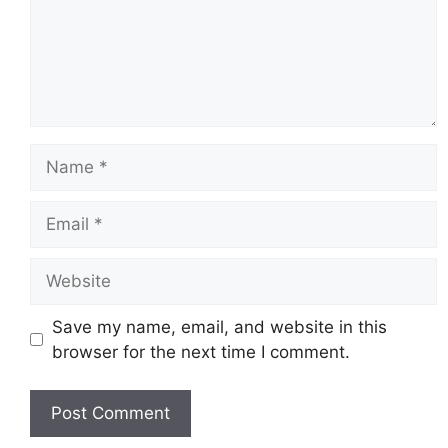
Name
Email
Website
Save my name, email, and website in this
browser for the next time I comment.