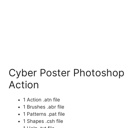
Cyber Poster Photoshop
Action
1 Action .atn file
1 Brushes .abr file
1 Patterns .pat file
1 Shapes .csh file