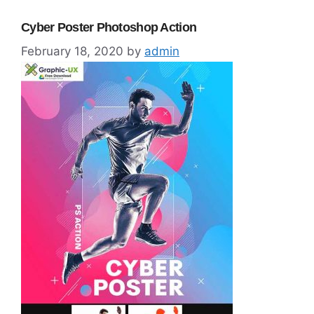
Cyber Poster Photoshop Action
February 18, 2020
by
admin