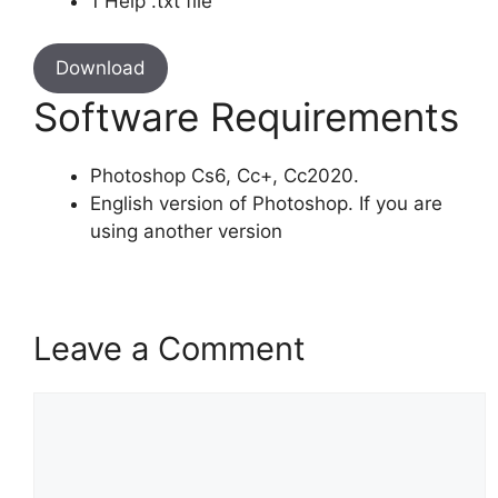
1 Help .txt file
Download
Software Requirements
Photoshop Cs6, Cc+, Cc2020.
English version of Photoshop. If you are
using another version
Leave a Comment
Comment