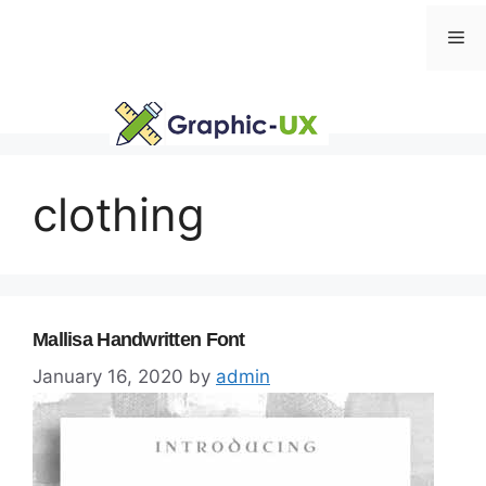
Skip
Me
to
content
clothing
Mallisa Handwritten Font
January 16, 2020
by
admin