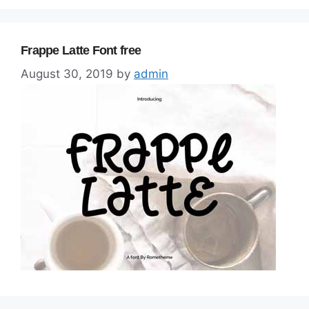
Frappe Latte Font free
August 30, 2019
by
admin