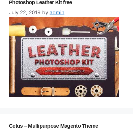
Photoshop Leather Kit free
July 22, 2019
by
admin
Cetus – Multipurpose Magento Theme