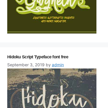
Hidoku Script Typeface font free
September 3, 2019
by
admin