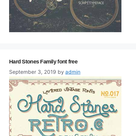
Hard Stones Family font free
September 3, 2019
by
admin