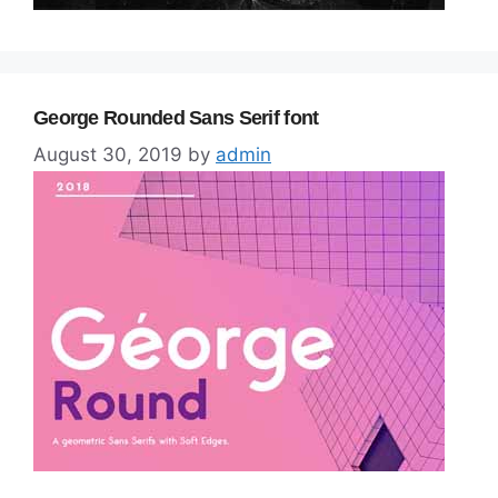
George Rounded Sans Serif font
August 30, 2019
by
admin