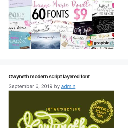
Gwyneth modern script layered font
September 6, 2019
by
admin