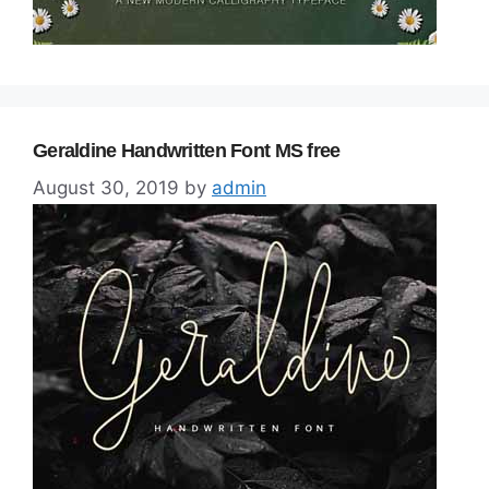
Geraldine Handwritten Font MS free
August 30, 2019
by
admin