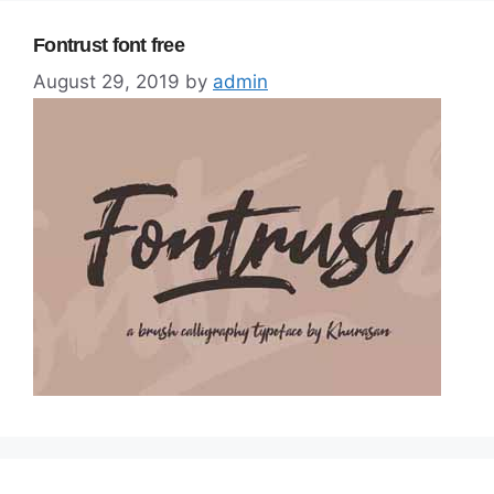
Fontrust font free
August 29, 2019
by
admin