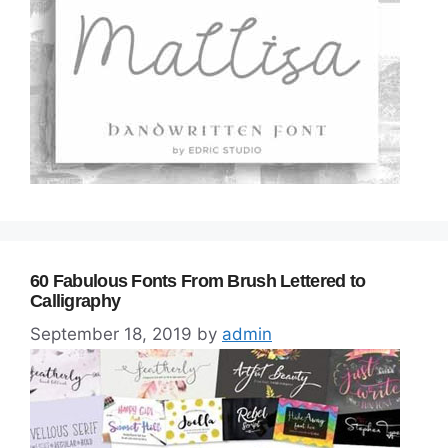
60 Fabulous Fonts From Brush Lettered to
Calligraphy
September 18, 2019
by
admin