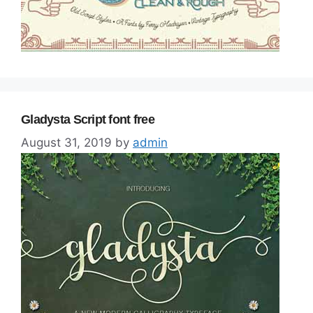
Gladysta Script font free
August 31, 2019
by
admin