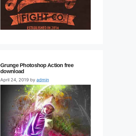
Grunge Photoshop Action free
download
April 24, 2019
by
admin