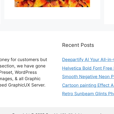
Recent Posts
money for customers but
Deepartify AI Your All-in
 section, we have gone
Helvetica Bold Font Fre
 Preset, WordPress
Smooth Negative Neon Ph
ages, & all Graphic
eed GraphicUX Server.
Cartoon painting Effect A
Retro Sunbeam Glints Pho