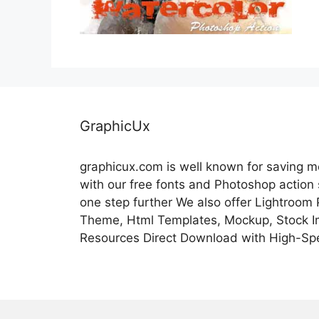
GraphicUx
graphicux.com is well known for saving 
with our free fonts and Photoshop action
one step further We also offer Lightroom
Theme, Html Templates, Mockup, Stock Im
Resources Direct Download with High-Sp