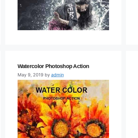
Watercolor Photoshop Action
May 9, 2019
by
admin