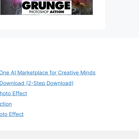
-One AI Marketplace for Creative Minds
e Download (2-Step Download)
oto Effect
ction
to Effect