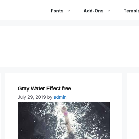
Fonts
Add-Ons
Templ
Gray Water Effect free
July 29, 2019
by
admin