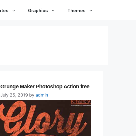
ates
Graphics
Themes
Grunge Maker Photoshop Action free
July 25, 2019
by
admin