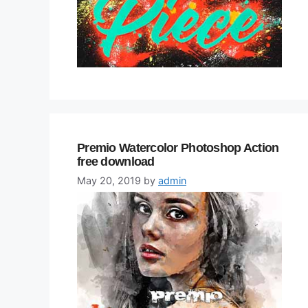
Premio Watercolor Photoshop Action
free download
May 20, 2019
by
admin