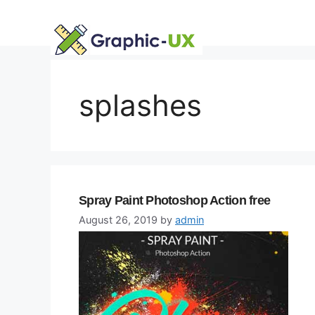
Skip
to
content
splashes
Spray Paint Photoshop Action free
August 26, 2019
by
admin