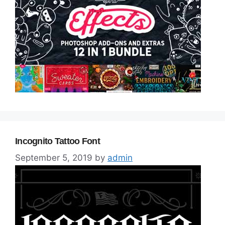
Incognito Tattoo Font
September 5, 2019
by
admin