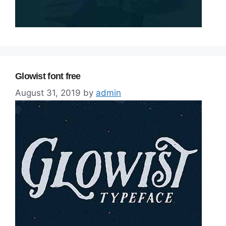
Glowist font free
August 31, 2019
by
admin