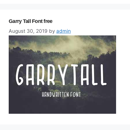
Garry Tall Font free
August 30, 2019
by
admin