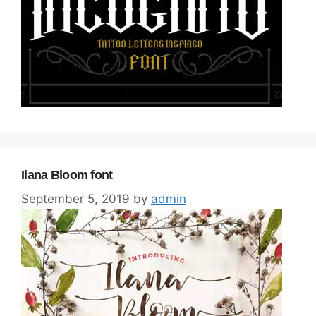
Ilana Bloom font
September 5, 2019
by
admin