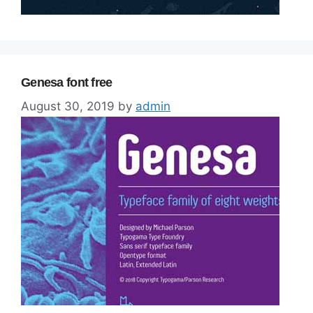
Genesa font free
August 30, 2019
by
admin