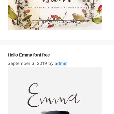
Hello Emma font free
September 3, 2019
by
admin