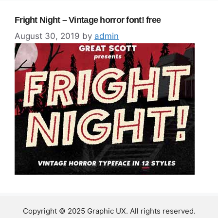
Fright Night – Vintage horror font! free
August 30, 2019
by
admin
Copyright © 2025 Graphic UX. All rights reserved.