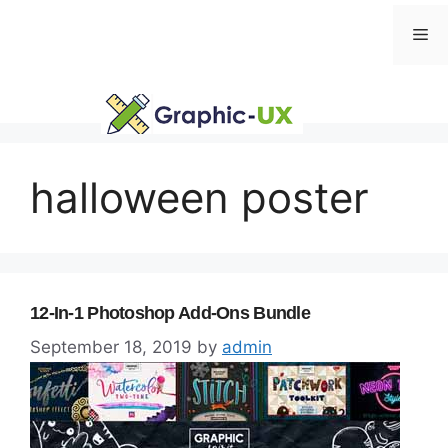
Skip
Me
to
content
halloween poster
12-In-1 Photoshop Add-Ons Bundle
September 18, 2019
by
admin