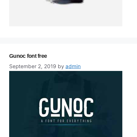
Gunoc font free
September 2, 2019
by
admin