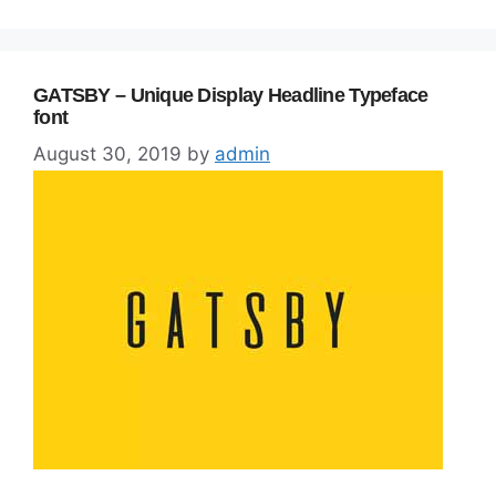
GATSBY – Unique Display Headline Typeface
font
August 30, 2019
by
admin