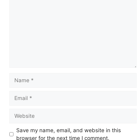
Comment
Name
Email
Website
Save my name, email, and website in this
browser for the next time I comment.