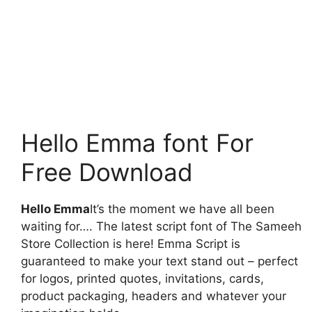
Hello Emma font For
Free Download
Hello Emma
It’s the moment we have all been
waiting for…. The latest script font of The Sameeh
Store Collection is here! Emma Script is
guaranteed to make your text stand out – perfect
for logos, printed quotes, invitations, cards,
product packaging, headers and whatever your