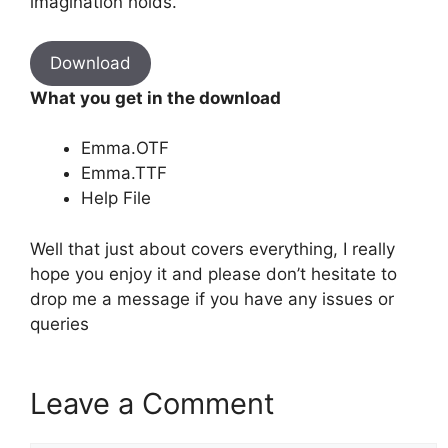
imagination holds.
Download
What you get in the download
Emma.OTF
Emma.TTF
Help File
Well that just about covers everything, I really
hope you enjoy it and please don’t hesitate to
drop me a message if you have any issues or
queries
Leave a Comment