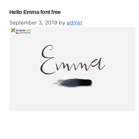
Hello Emma font free
September 3, 2019
by
admin