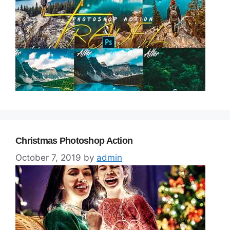
Christmas Photoshop Action
October 7, 2019
by
admin