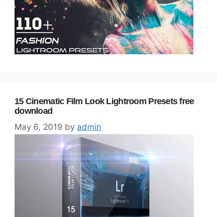
15 Cinematic Film Look Lightroom Presets free
download
May 6, 2019
by
admin