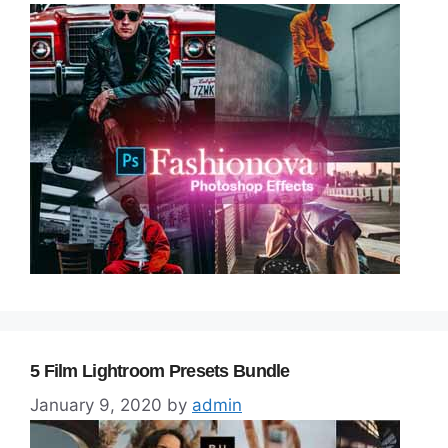
5 Film Lightroom Presets Bundle
January 9, 2020
by
admin