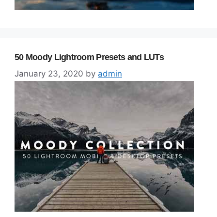
50 Moody Lightroom Presets and LUTs
January 23, 2020
by
admin