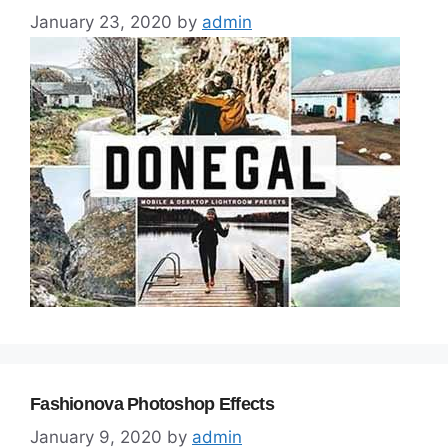
January 23, 2020
by
admin
Fashionova Photoshop Effects
January 9, 2020
by
admin