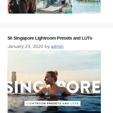
50 Singapore Lightroom Presets and LUTs
January 23, 2020
by
admin