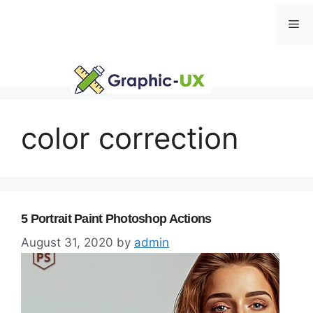
Skip
Me
to
content
color correction
5 Portrait Paint Photoshop Actions
August 31, 2020
by
admin