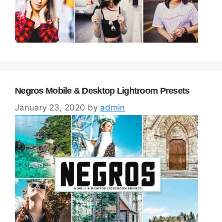
Negros Mobile & Desktop Lightroom Presets
January 23, 2020
by
admin