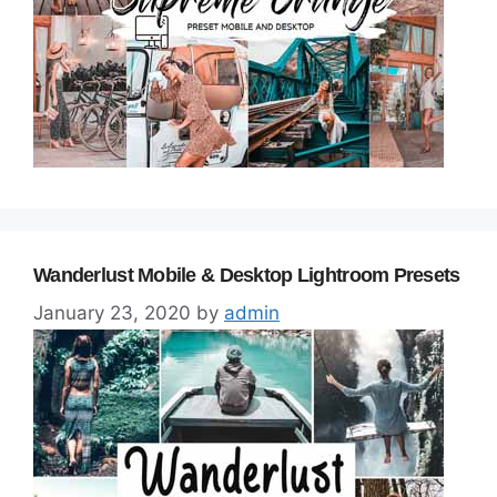
Wanderlust Mobile & Desktop Lightroom Presets
January 23, 2020
by
admin