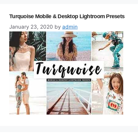
Turquoise Mobile & Desktop Lightroom Presets
January 23, 2020
by
admin