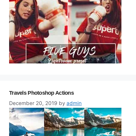
Travels Photoshop Actions
December 20, 2019
by
admin