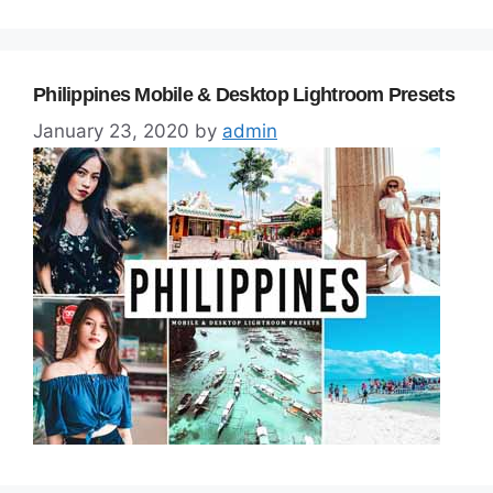
Philippines Mobile & Desktop Lightroom Presets
January 23, 2020
by
admin