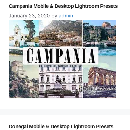
Campania Mobile & Desktop Lightroom Presets
January 23, 2020
by
admin
Donegal Mobile & Desktop Lightroom Presets