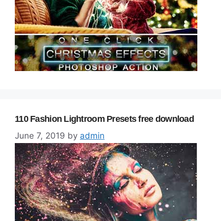
110 Fashion Lightroom Presets free download
June 7, 2019
by
admin