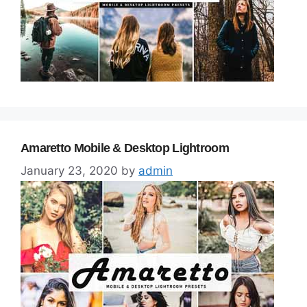
Amaretto Mobile & Desktop Lightroom
January 23, 2020
by
admin