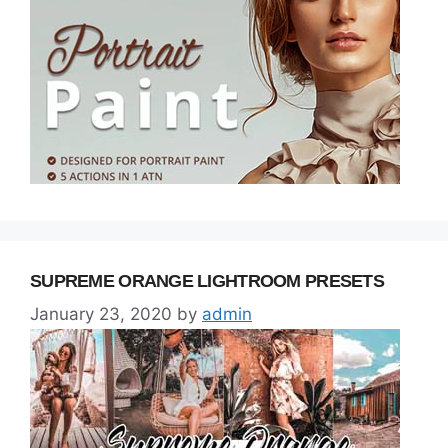
SUPREME ORANGE LIGHTROOM PRESETS
January 23, 2020
by
admin