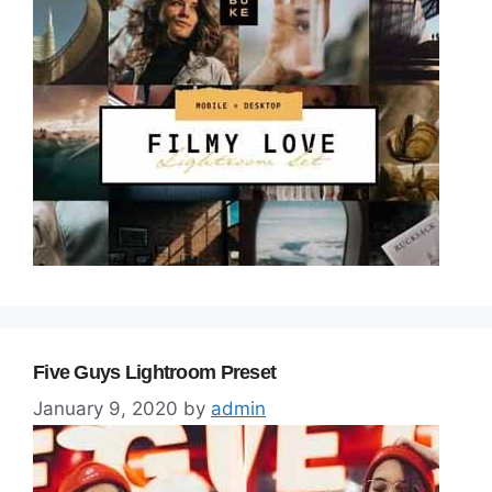
Five Guys Lightroom Preset
January 9, 2020
by
admin