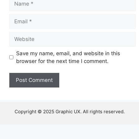
Email
Website
Save my name, email, and website in this
browser for the next time I comment.
Copyright © 2025 Graphic UX. All rights reserved.