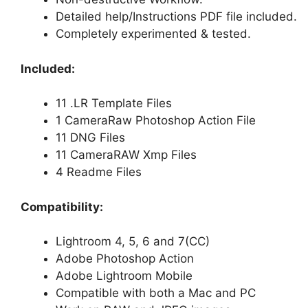
Detailed help/Instructions PDF file included.
Completely experimented & tested.
Included:
11 .LR Template Files
1 CameraRaw Photoshop Action File
11 DNG Files
11 CameraRAW Xmp Files
4 Readme Files
Compatibility:
Lightroom 4, 5, 6 and 7(CC)
Adobe Photoshop Action
Adobe Lightroom Mobile
Compatible with both a Mac and PC