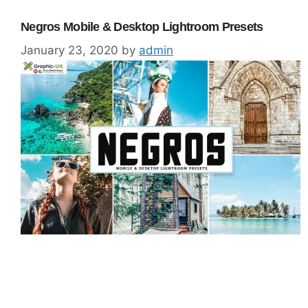
Negros Mobile & Desktop Lightroom Presets
January 23, 2020
by
admin