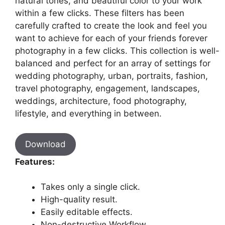
natural tones, and beautiful color to your work
within a few clicks. These filters has been
carefully crafted to create the look and feel you
want to achieve for each of your friends forever
photography in a few clicks. This collection is well-
balanced and perfect for an array of settings for
wedding photography, urban, portraits, fashion,
travel photography, engagement, landscapes,
weddings, architecture, food photography,
lifestyle, and everything in between.
Download
Features:
Takes only a single click.
High-quality result.
Easily editable effects.
Non-destructive Workflow.