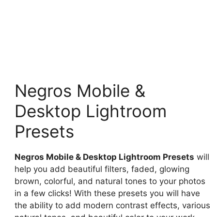
Negros Mobile &
Desktop Lightroom
Presets
Negros Mobile & Desktop Lightroom Presets
will
help you add beautiful filters, faded, glowing
brown, colorful, and natural tones to your photos
in a few clicks! With these presets you will have
the ability to add modern contrast effects, various