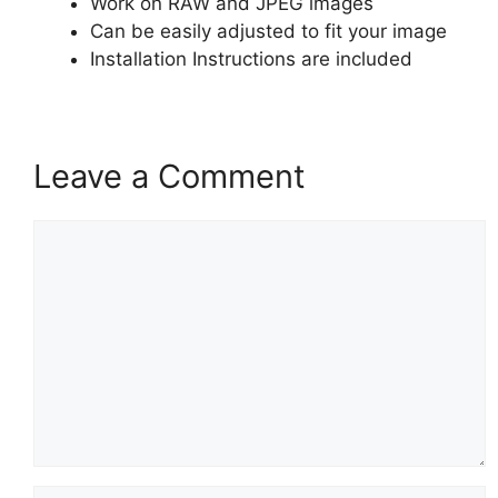
Work on RAW and JPEG images
Can be easily adjusted to fit your image
Installation Instructions are included
Leave a Comment
Comment
Name