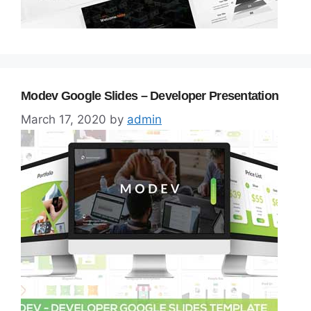
Modev Google Slides – Developer Presentation
March 17, 2020
by
admin