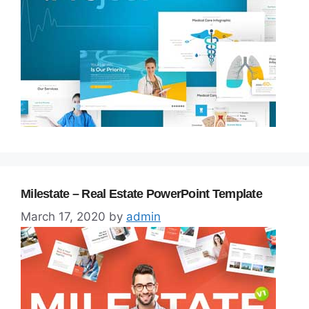
Milestate – Real Estate PowerPoint Template
March 17, 2020
by
admin