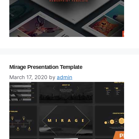
Mirage Presentation Template
March 17, 2020
by
admin