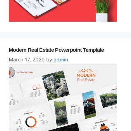
Modern Real Estate Powerpoint Template
March 17, 2020
by
admin