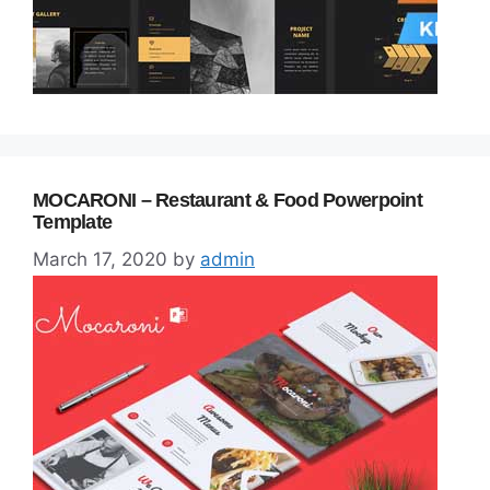
MOCARONI – Restaurant & Food Powerpoint
Template
March 17, 2020
by
admin