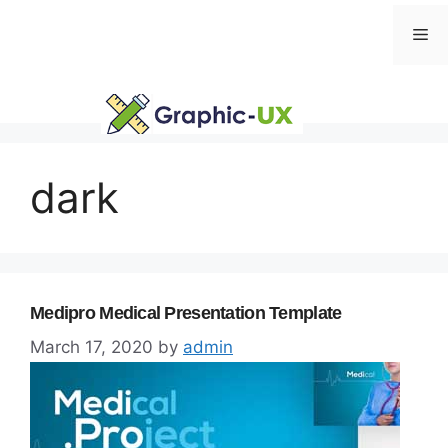
Skip
Me
to
content
dark
Medipro Medical Presentation Template
March 17, 2020
by
admin