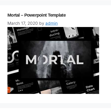
Mortal – Powerpoint Template
March 17, 2020
by
admin