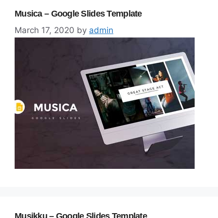
Musica – Google Slides Template
March 17, 2020
by
admin
Musikku – Google Slides Template