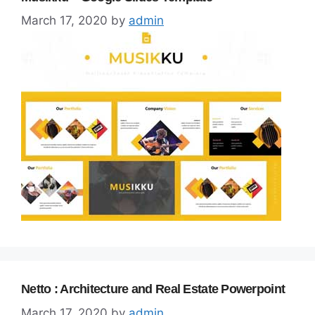
March 17, 2020
by
admin
Netto : Architecture and Real Estate Powerpoint
March 17, 2020
by
admin