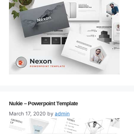
Nukie – Powerpoint Template
March 17, 2020
by
admin