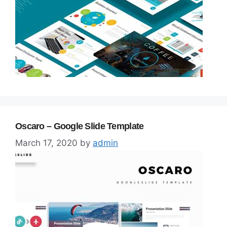
Oscaro – Google Slide Template
March 17, 2020
by
admin