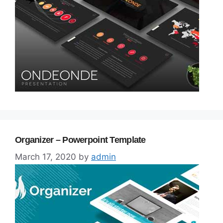
Organizer – Powerpoint Template
March 17, 2020
by
admin