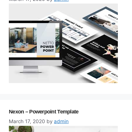
Nexon – Powerpoint Template
March 17, 2020
by
admin