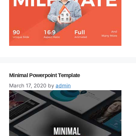
Minimal Powerpoint Template
March 17, 2020
by
admin