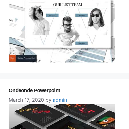
Ondeonde Powerpoint
March 17, 2020
by
admin