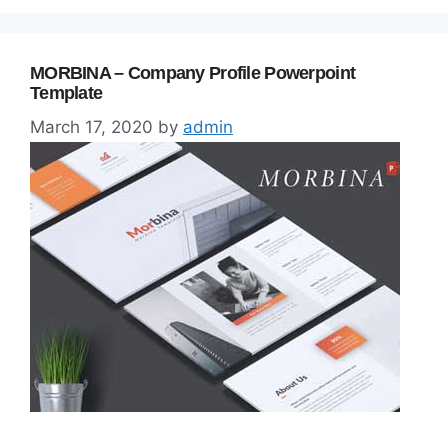
MORBINA – Company Profile Powerpoint
Template
March 17, 2020
by
admin