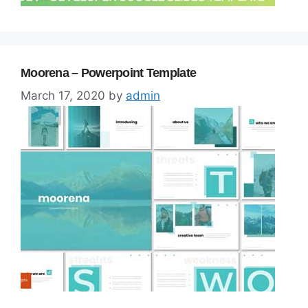
Moorena – Powerpoint Template
March 17, 2020
by
admin