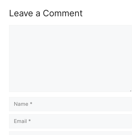
Leave a Comment
Comment
Name
Email
Website