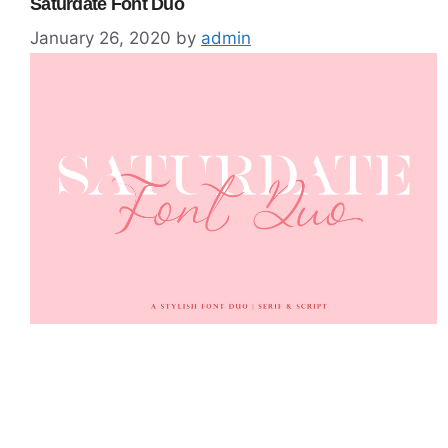
Saturdate Font Duo
January 26, 2020
by
admin