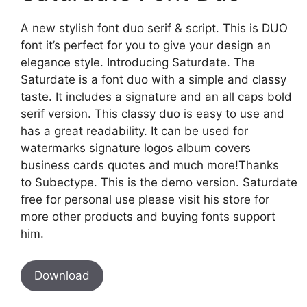
A new stylish font duo serif & script. This is DUO
font it’s perfect for you to give your design an
elegance style. Introducing Saturdate. The
Saturdate is a font duo with a simple and classy
taste. It includes a signature and an all caps bold
serif version. This classy duo is easy to use and
has a great readability. It can be used for
watermarks signature logos album covers
business cards quotes and much more!Thanks
to Subectype. This is the demo version. Saturdate
free for personal use please visit his store for
more other products and buying fonts support
him.
Download