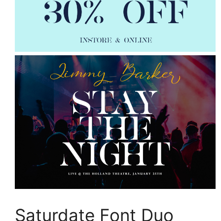
Saturdate Font Duo