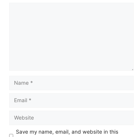
Comment
Name
Email
Website
Save my name, email, and website in this