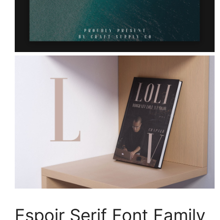
Espoir Serif Font Family