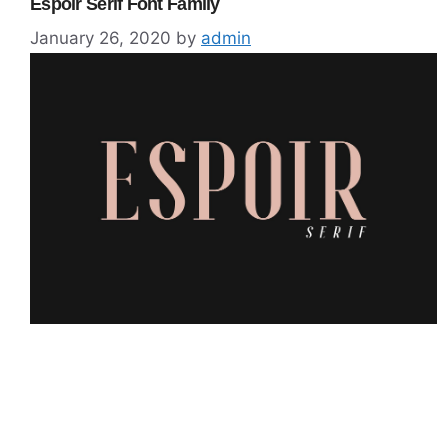
Espoir Serif Font Family
January 26, 2020
by
admin