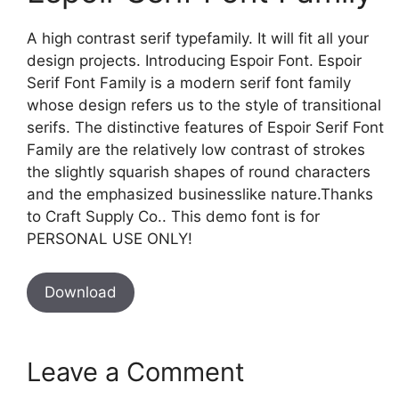
A high contrast serif typefamily. It will fit all your
design projects. Introducing Espoir Font. Espoir
Serif Font Family is a modern serif font family
whose design refers us to the style of transitional
serifs. The distinctive features of Espoir Serif Font
Family are the relatively low contrast of strokes
the slightly squarish shapes of round characters
and the emphasized businesslike nature.Thanks
to Craft Supply Co.. This demo font is for
PERSONAL USE ONLY!
Download
Leave a Comment