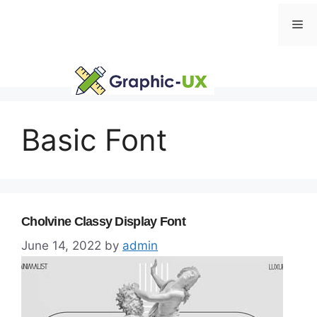
Skip
Me
to
content
Basic Font
Cholvine Classy Display Font
June 14, 2022
by
admin