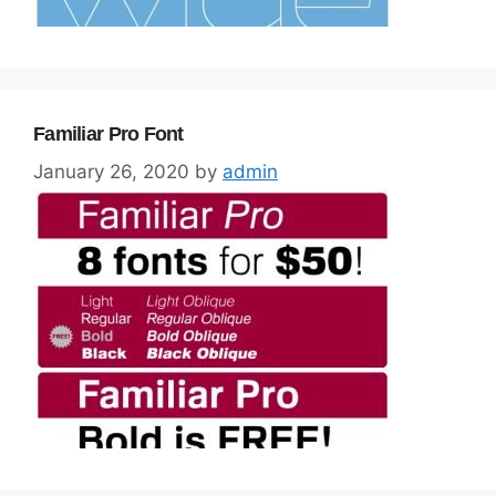
Familiar Pro Font
January 26, 2020
by
admin