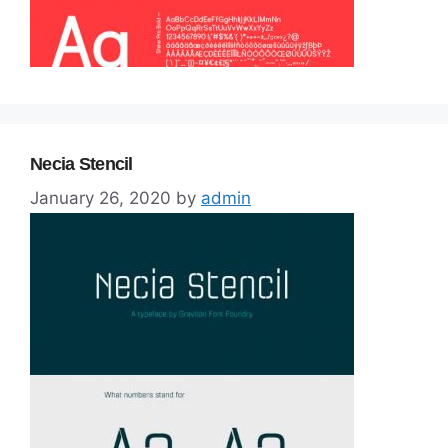
Necia Stencil
January 26, 2020
by
admin