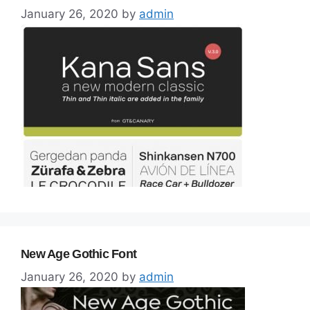
January 26, 2020
by
admin
New Age Gothic Font
January 26, 2020
by
admin