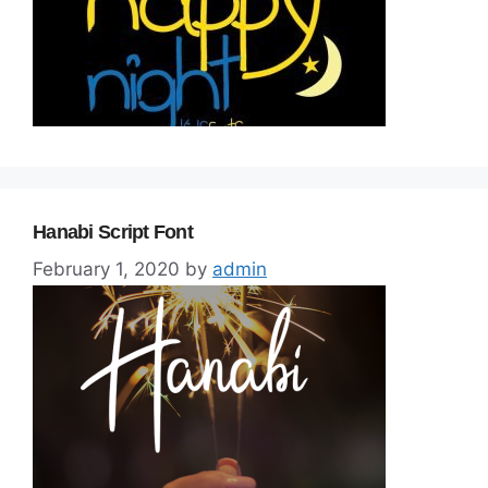
Hanabi Script Font
February 1, 2020
by
admin