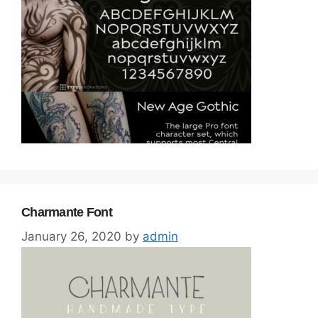
Charmante Font
January 26, 2020
by
admin