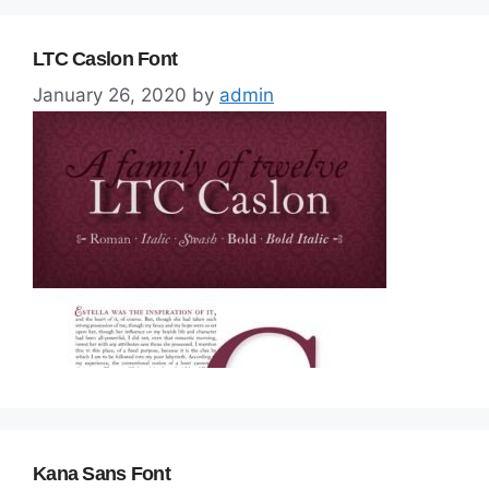
LTC Caslon Font
January 26, 2020
by
admin
Kana Sans Font