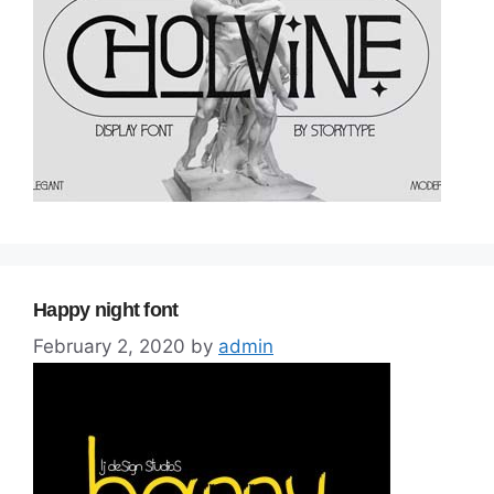
Happy night font
February 2, 2020
by
admin