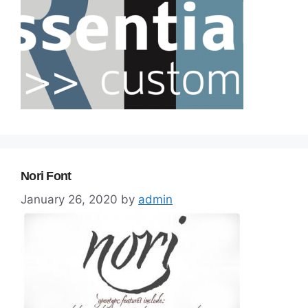
Nori Font
January 26, 2020
by
admin