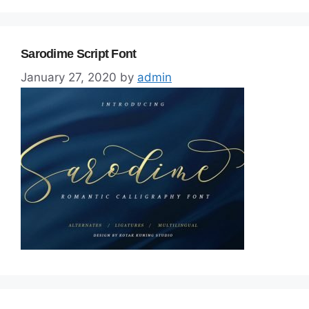
Sarodime Script Font
January 27, 2020
by
admin