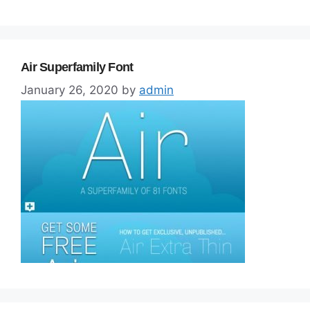
Air Superfamily Font
January 26, 2020
by
admin