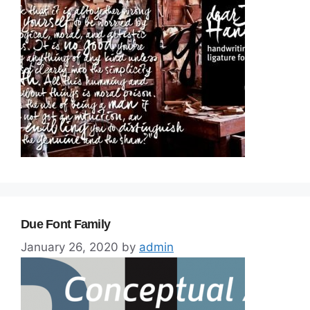
Due Font Family
January 26, 2020
by
admin