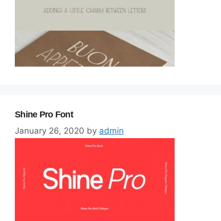
Shine Pro Font
January 26, 2020
by
admin