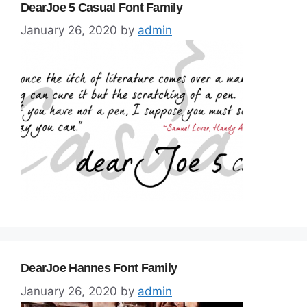
DearJoe 5 Casual Font Family
January 26, 2020
by
admin
DearJoe Hannes Font Family
January 26, 2020
by
admin