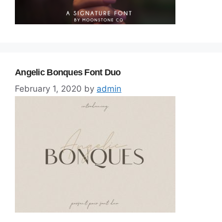
Angelic Bonques Font Duo
February 1, 2020
by
admin