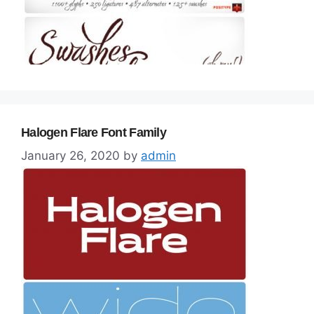
Halogen Flare Font Family
January 26, 2020
by
admin