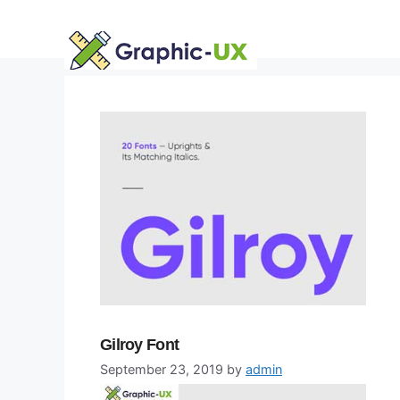
Skip
to
content
Gilroy Font
September 23, 2019
by
admin