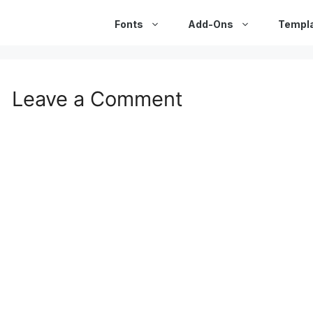
Fonts
Add-Ons
Templ
Leave a Comment