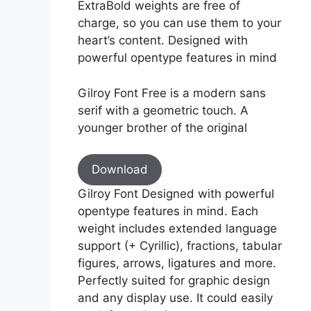
ExtraBold weights are free of
charge, so you can use them to your
heart’s content. Designed with
powerful opentype features in mind
Gilroy Font Free is a modern sans
serif with a geometric touch. A
younger brother of the original
Download
Gilroy Font Designed with powerful
opentype features in mind. Each
weight includes extended language
support (+ Cyrillic), fractions, tabular
figures, arrows, ligatures and more.
Perfectly suited for graphic design
and any display use. It could easily