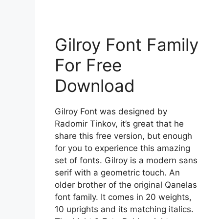
Gilroy Font Family
For Free
Download
Gilroy Font was designed by
Radomir Tinkov, it’s great that he
share this free version, but enough
for you to experience this amazing
set of fonts. Gilroy is a modern sans
serif with a geometric touch. An
older brother of the original Qanelas
font family. It comes in 20 weights,
10 uprights and its matching italics.