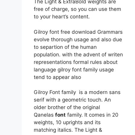
The Light & ExtraBold weights are
free of charge, so you can use them
to your heart’s content.
Gilroy font free download Grammars
evolve thorough usage and also due
to separtion of the human
population. with the advent of writen
representations formal rules about
language gilroy font family usage
tend to appear also
Gilroy Font family is a modern sans
serif with a geometric touch. An
older brother of the original
Qanelas
font
family. It comes in 20
weights, 10 uprights and its
matching italics. The Light &