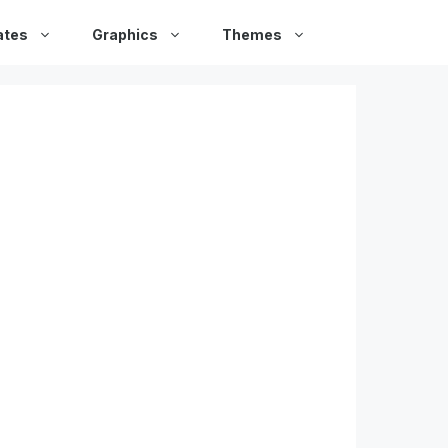
ates
Graphics
Themes