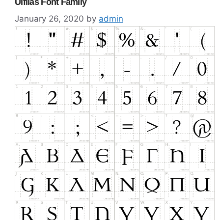
Ulfilas Font Family
January 26, 2020
by
admin