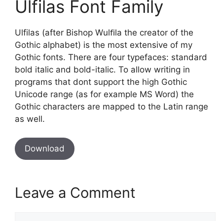
Ulfilas Font Family
Ulfilas (after Bishop Wulﬁla the creator of the
Gothic alphabet) is the most extensive of my
Gothic fonts. There are four typefaces: standard
bold italic and bold-italic. To allow writing in
programs that dont support the high Gothic
Unicode range (as for example MS Word) the
Gothic characters are mapped to the Latin range
as well.
Download
Leave a Comment
Comment