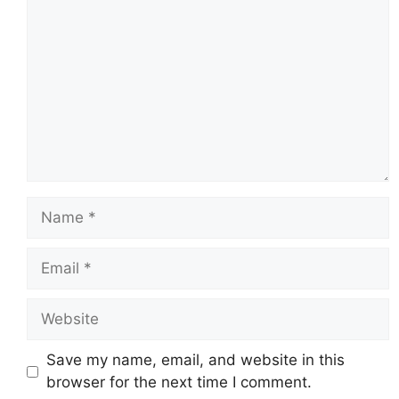
Name
Email
Website
Save my name, email, and website in this
browser for the next time I comment.