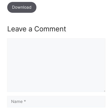
Download
Leave a Comment
Comment
Name