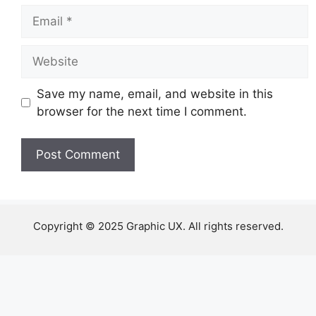
Email
Website
Save my name, email, and website in this
browser for the next time I comment.
Copyright © 2025 Graphic UX. All rights reserved.