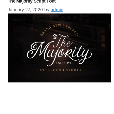
The Majority Script Font
January 27, 2020
by
admin