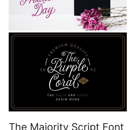
The Majority Script Font