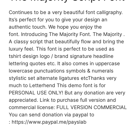
Continues to be a very beautiful font calligraphy.
Its’s perfect for you to give your design an
authentic touch. We hope you enjoy the
font. Introducing The Majority Font. The Majority .
A classy script that beautifully flow and bring the
luxury feel. This font is perfect to be used as
tshirt design logo / brand signature headline
lettering quotes etc. It also comes in uppercase
lowercase punctuations symbols & numerals
stylistic set alternate ligatures etcThanks very
much to Letterhend This demo font is for
PERSONAL USE ONLY! But any donation are very
appreciated. Link to purchase full version and
commercial license: FULL VERSION COMMERCIAL
You can send donation via paypal to
: https://www.paypal.me/payslab