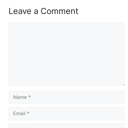
Leave a Comment
Comment
Name
Email
Website