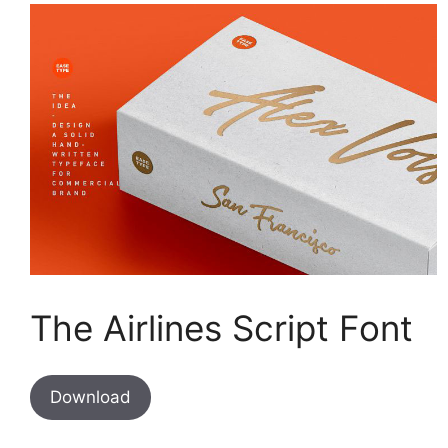
The Airlines Script Font
Download