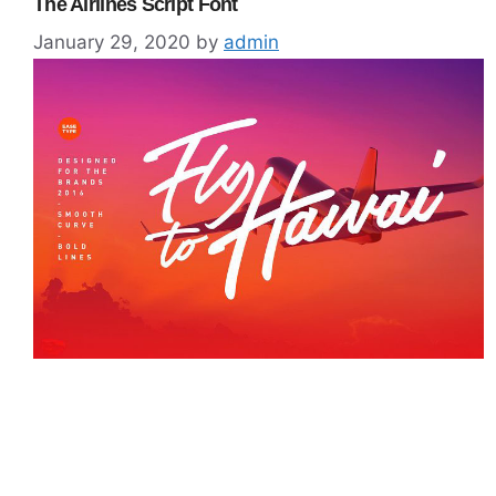
The Airlines Script Font
January 29, 2020
by
admin