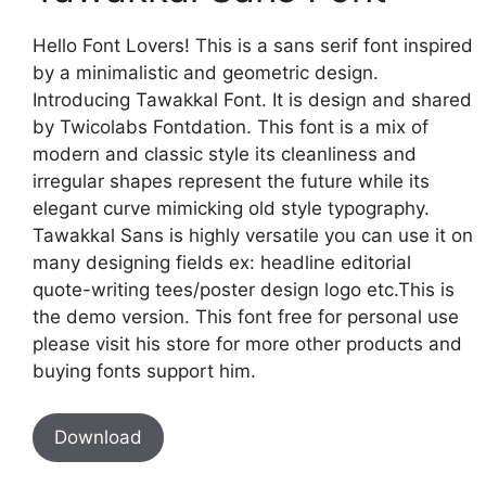
Hello Font Lovers! This is a sans serif font inspired
by a minimalistic and geometric design.
Introducing Tawakkal Font. It is design and shared
by Twicolabs Fontdation. This font is a mix of
modern and classic style its cleanliness and
irregular shapes represent the future while its
elegant curve mimicking old style typography.
Tawakkal Sans is highly versatile you can use it on
many designing fields ex: headline editorial
quote-writing tees/poster design logo etc.This is
the demo version. This font free for personal use
please visit his store for more other products and
buying fonts support him.
Download