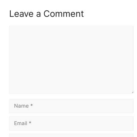
Leave a Comment
Comment
Name
Email
Website