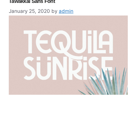
Tawakkal Sans Font
January 25, 2020
by
admin