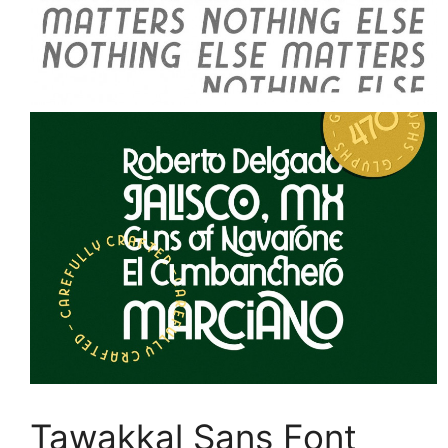
Tawakkal Sans Font