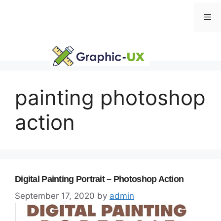
Skip
Me
to
content
painting photoshop
action
Digital Painting Portrait – Photoshop Action
September 17, 2020
by
admin