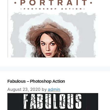
Fabulous – Photoshop Action
August 23, 2020
by
admin