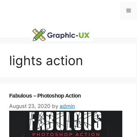
Skip
Me
to
content
lights action
Fabulous – Photoshop Action
August 23, 2020
by
admin