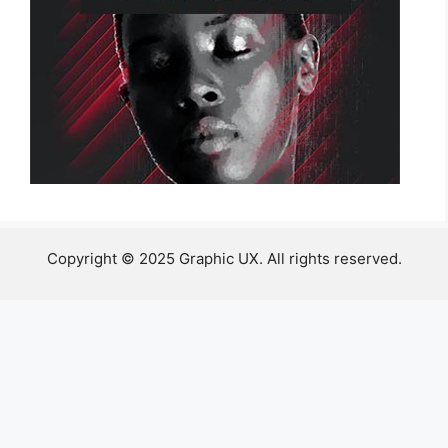
Copyright © 2025 Graphic UX. All rights reserved.