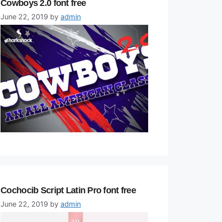
Cowboys 2.0 font free
June 22, 2019
by
admin
Cochocib Script Latin Pro font free
June 22, 2019
by
admin