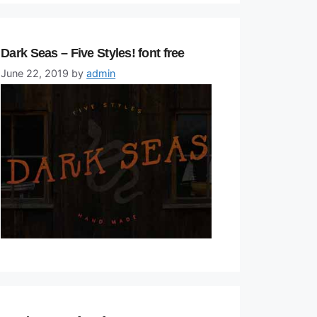
Dark Seas – Five Styles! font free
June 22, 2019
by
admin