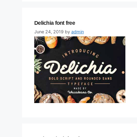
Delichia font free
June 24, 2019
by
admin