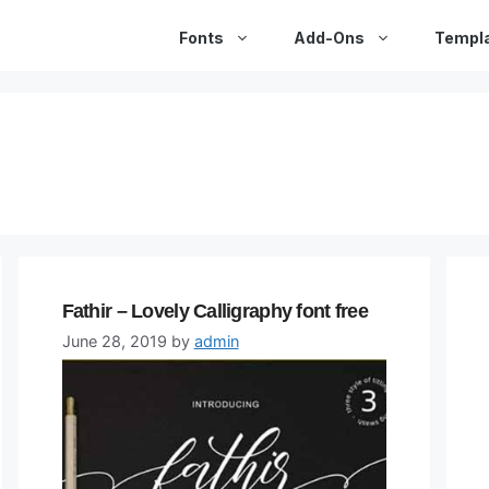
Fonts
Add-Ons
Templ
Fathir – Lovely Calligraphy font free
June 28, 2019
by
admin