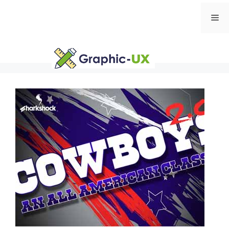
Skip
Me
to
content