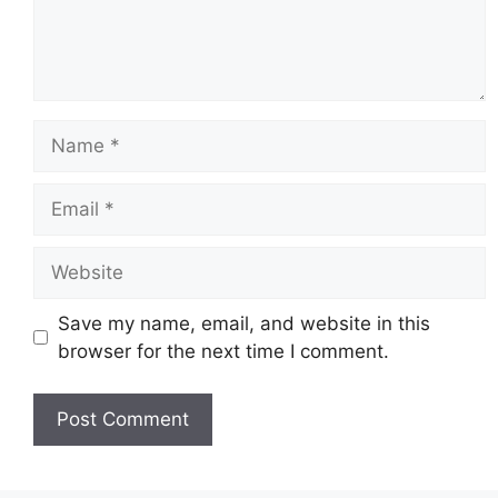
Name
Email
Website
Save my name, email, and website in this
browser for the next time I comment.