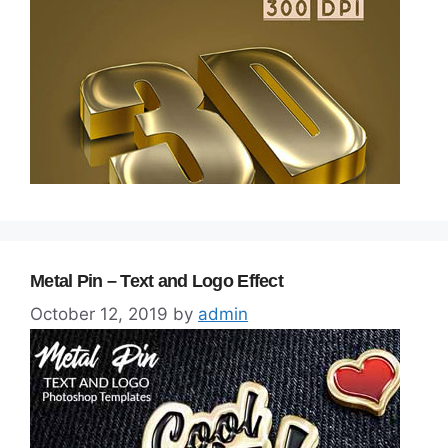
Metal Pin – Text and Logo Effect
October 12, 2019
by
admin