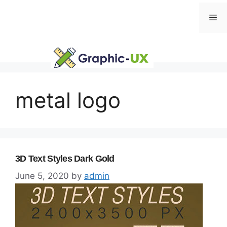
Skip
Me
to
content
metal logo
3D Text Styles Dark Gold
June 5, 2020
by
admin