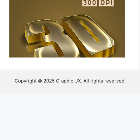
Copyright © 2025 Graphic UX. All rights reserved.