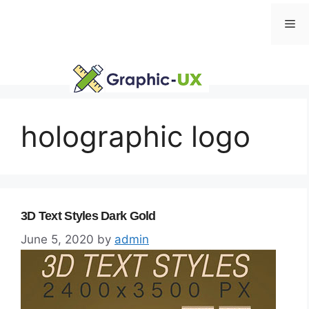
Skip
Me
to
content
holographic logo
3D Text Styles Dark Gold
June 5, 2020
by
admin