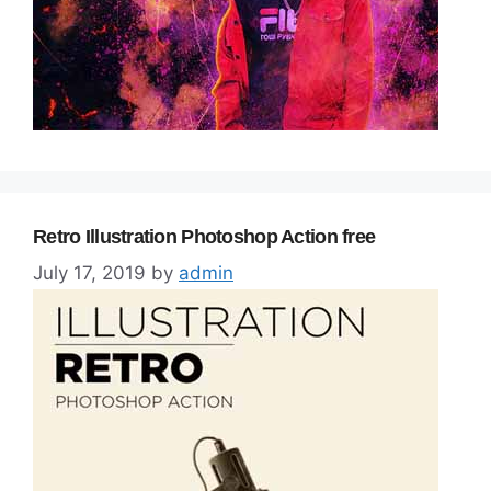
Retro Illustration Photoshop Action free
July 17, 2019
by
admin