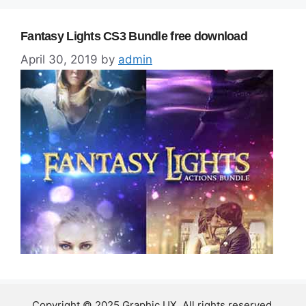
Fantasy Lights CS3 Bundle free download
April 30, 2019
by
admin
Copyright © 2025 Graphic UX. All rights reserved.