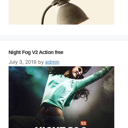
Night Fog V2 Action free
July 3, 2019
by
admin