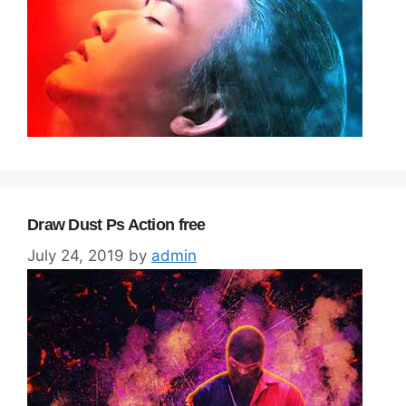
Draw Dust Ps Action free
July 24, 2019
by
admin