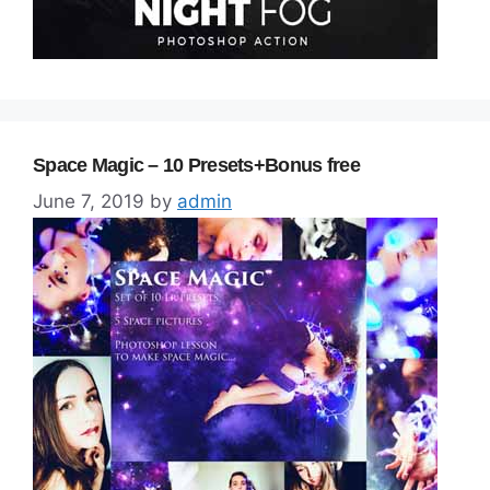
Space Magic – 10 Presets+Bonus free
June 7, 2019
by
admin