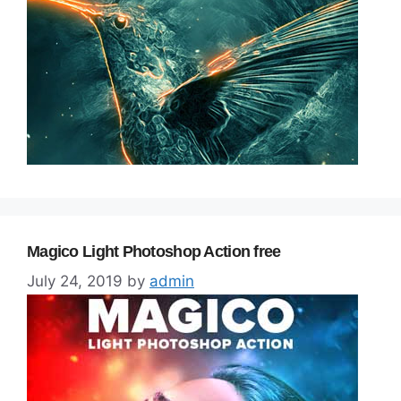
Magico Light Photoshop Action free
July 24, 2019
by
admin