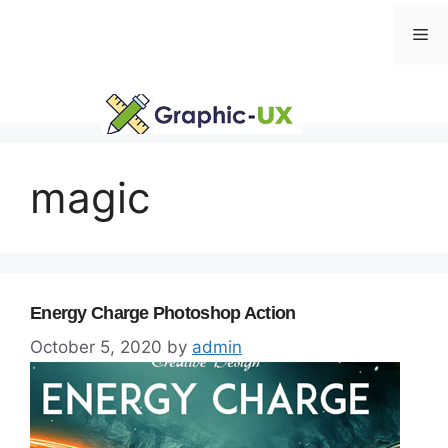
Skip
Me
to
content
magic
Energy Charge Photoshop Action
October 5, 2020
by
admin