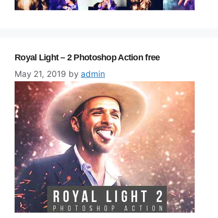
Royal Light – 2 Photoshop Action free
May 21, 2019
by
admin