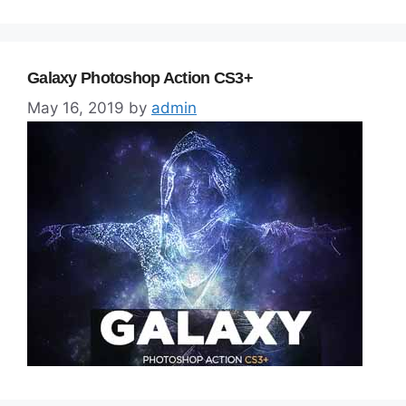
Galaxy Photoshop Action CS3+
May 16, 2019
by
admin