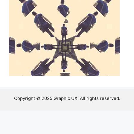
Copyright © 2025 Graphic UX. All rights reserved.