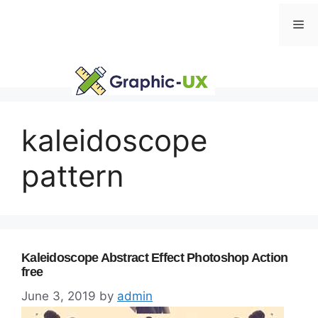
Skip
Me
to
content
kaleidoscope
pattern
Kaleidoscope Abstract Effect Photoshop Action
free
June 3, 2019
by
admin