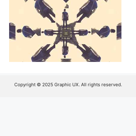
Copyright © 2025 Graphic UX. All rights reserved.