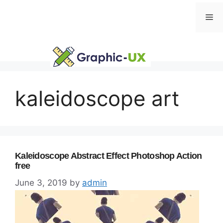
Skip
Me
to
content
kaleidoscope art
Kaleidoscope Abstract Effect Photoshop Action
free
June 3, 2019
by
admin