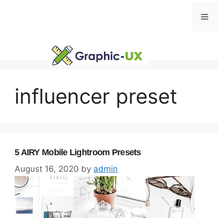
Skip
Me
to
content
influencer preset
5 AIRY Mobile Lightroom Presets
August 16, 2020
by
admin