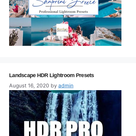
Landscape HDR Lightroom Presets
August 16, 2020
by
admin