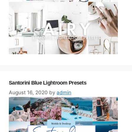
Santorini Blue Lightroom Presets
August 16, 2020
by
admin