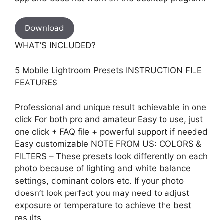
Download
WHAT’S INCLUDED?
5 Mobile Lightroom Presets INSTRUCTION FILE
FEATURES
Professional and unique result achievable in one
click For both pro and amateur Easy to use, just
one click + FAQ file + powerful support if needed
Easy customizable NOTE FROM US: COLORS &
FILTERS – These presets look differently on each
photo because of lighting and white balance
settings, dominant colors etc. If your photo
doesn’t look perfect you may need to adjust
exposure or temperature to achieve the best
results