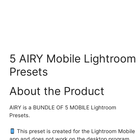
5 AIRY Mobile Lightroom
Presets
About the Product
AIRY is a BUNDLE OF 5 MOBILE Lightroom
Presets.
This preset is created for the Lightroom Mobile
app and does not work on the desktop program.