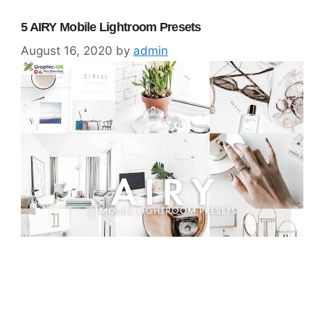
5 AIRY Mobile Lightroom Presets
August 16, 2020
by
admin