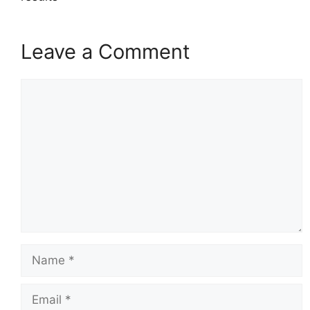
Leave a Comment
Comment
Name
Email