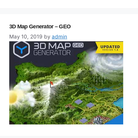
3D Map Generator – GEO
May 10, 2019
by
admin