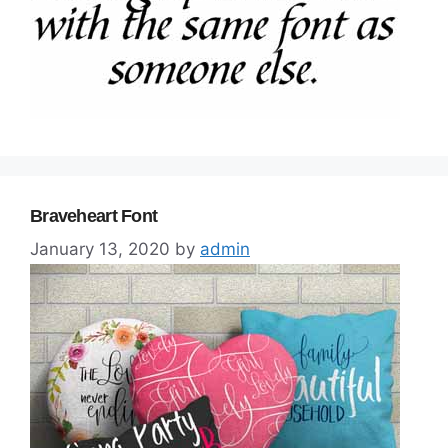
Braveheart Font
January 13, 2020
by
admin