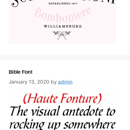
Bible Font
January 13, 2020
by
admin