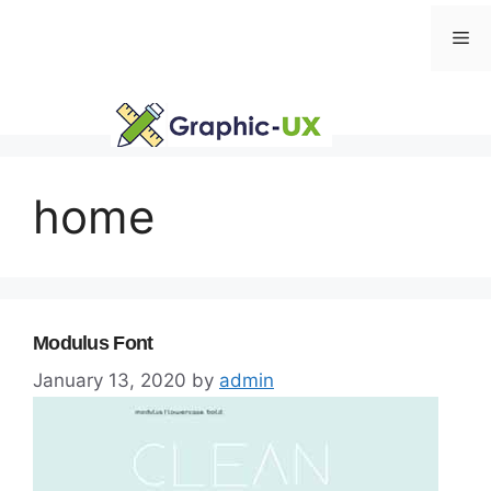
Skip
Me
to
content
home
Modulus Font
January 13, 2020
by
admin