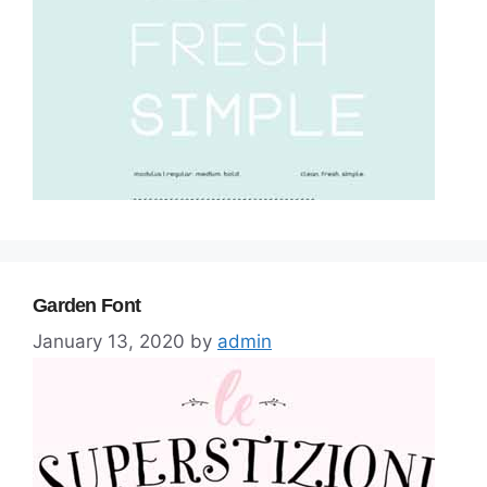
Garden Font
January 13, 2020
by
admin