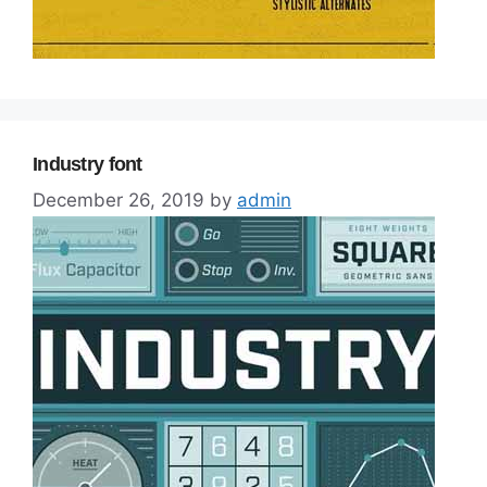
Industry font
December 26, 2019
by
admin