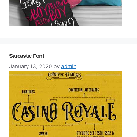
Sarcastic Font
January 13, 2020
by
admin