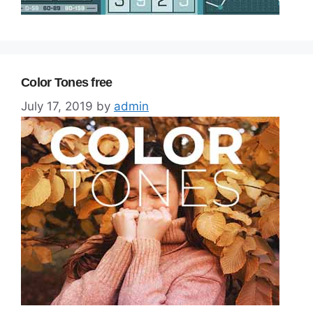
Color Tones free
July 17, 2019
by
admin