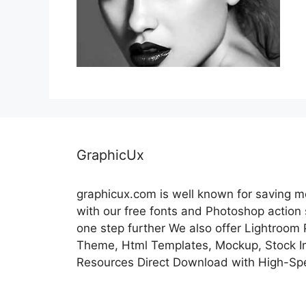
GraphicUx
graphicux.com is well known for saving 
with our free fonts and Photoshop action
one step further We also offer Lightroom
Theme, Html Templates, Mockup, Stock Im
Resources Direct Download with High-Sp