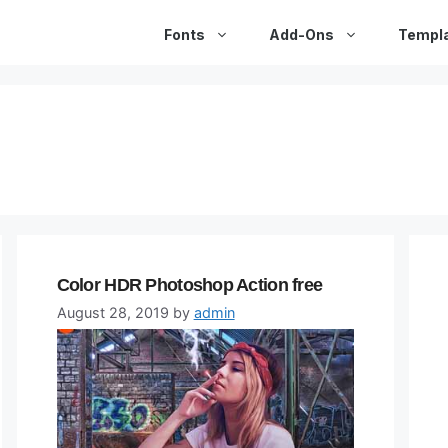
Fonts
Add-Ons
Templ
Color HDR Photoshop Action free
August 28, 2019
by
admin