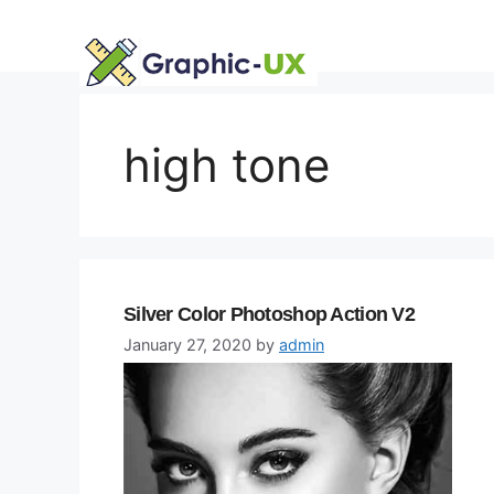
Skip
to
content
high tone
Silver Color Photoshop Action V2
January 27, 2020
by
admin