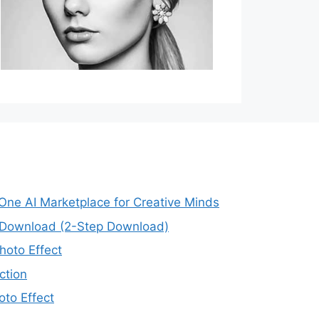
-One AI Marketplace for Creative Minds
e Download (2-Step Download)
oto Effect
ction
to Effect