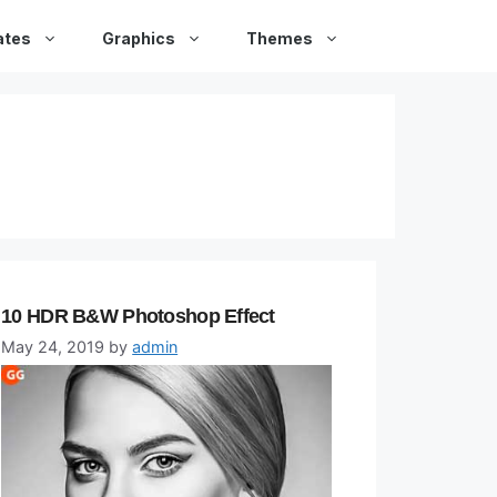
ates
Graphics
Themes
10 HDR B&W Photoshop Effect
May 24, 2019
by
admin