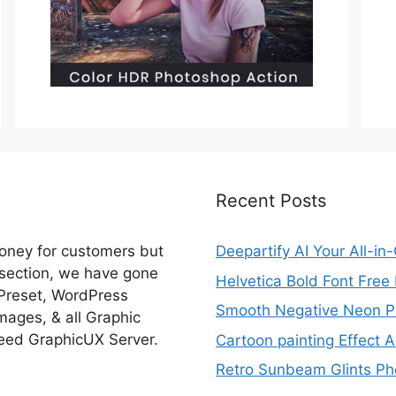
Recent Posts
money for customers but
Deepartify AI Your All-in
 section, we have gone
Helvetica Bold Font Fre
 Preset, WordPress
Smooth Negative Neon Ph
ages, & all Graphic
eed GraphicUX Server.
Cartoon painting Effect A
Retro Sunbeam Glints Pho