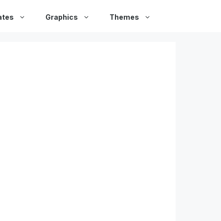
ates
Graphics
Themes