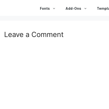
Fonts
Add-Ons
Templ
Leave a Comment