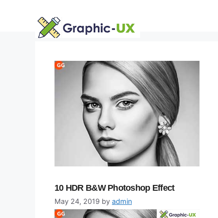
Skip
to
content
10 HDR B&W Photoshop Effect
May 24, 2019
by
admin