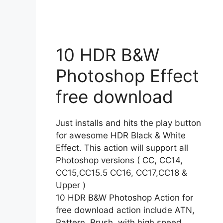
10 HDR B&W
Photoshop Effect
free download
Just installs and hits the play button
for awesome HDR Black & White
Effect. This action will support all
Photoshop versions ( CC, CC14,
CC15,CC15.5 CC16, CC17,CC18 &
Upper )
10 HDR B&W Photoshop Action for
free download action include ATN,
Pattern, Brush, with high speed