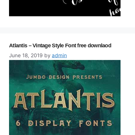
Atlantis – Vintage Style Font free downlaod
June 18, 2019
by
admin