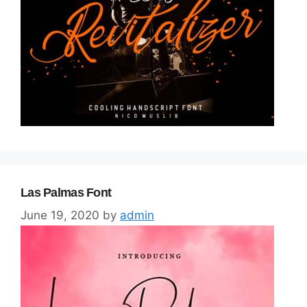
Las Palmas Font
June 19, 2020
by
admin