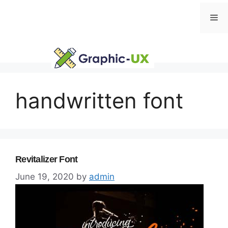
Skip
Me
to
content
handwritten font
Revitalizer Font
June 19, 2020
by
admin