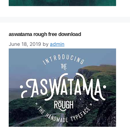
aswatama rough free download
June 18, 2019
by
admin