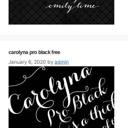
carolyna pro black free
January 6, 2020
by
admin