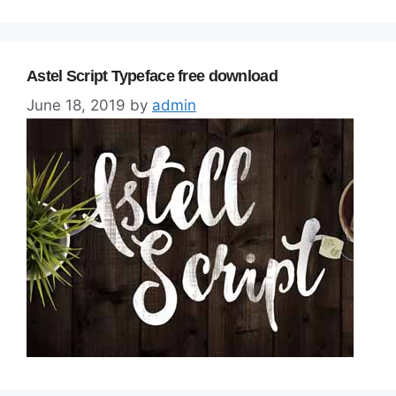
Astel Script Typeface free download
June 18, 2019
by
admin