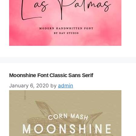
Moonshine Font Classic Sans Serif
January 6, 2020
by
admin