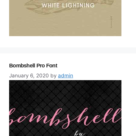
Bombshell Pro Font
January 6, 2020
by
admin