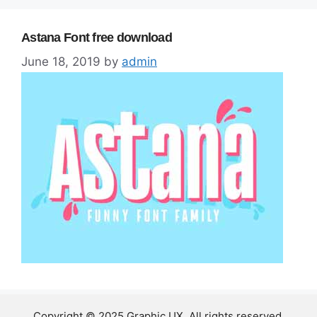
Astana Font free download
June 18, 2019
by
admin
Copyright © 2025 Graphic UX. All rights reserved.