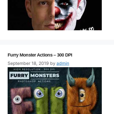
Furry Monster Actions – 300 DPI
September 18, 2019
by
admin