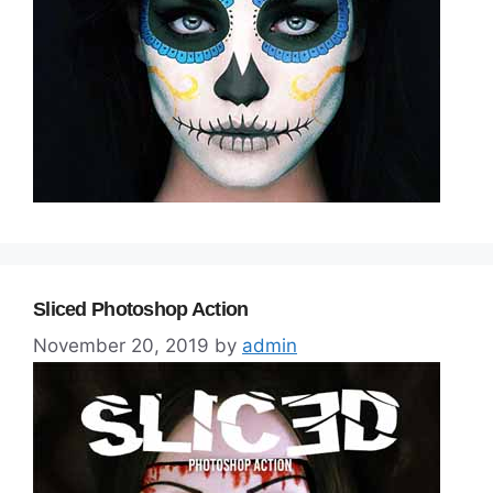
Sliced Photoshop Action
November 20, 2019
by
admin