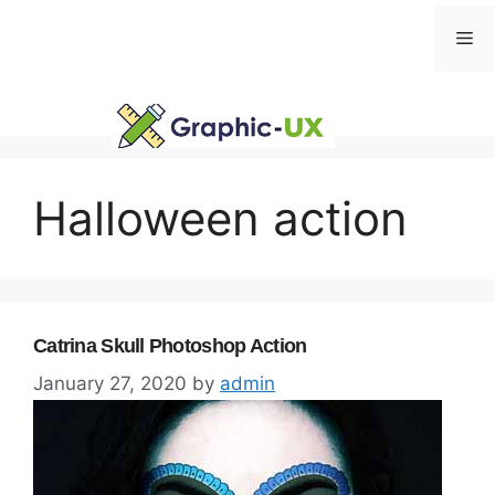
Skip
Me
to
content
Halloween action
Catrina Skull Photoshop Action
January 27, 2020
by
admin