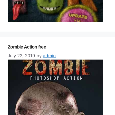
Zombie Action free
July 22, 2019
by
admin