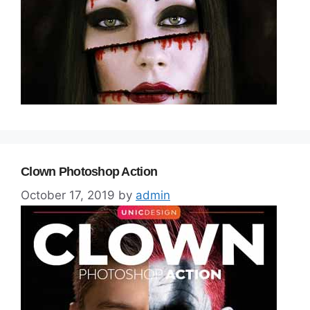
Clown Photoshop Action
October 17, 2019
by
admin