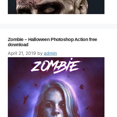
Zombie – Halloween Photoshop Action free
download
April 21, 2019
by
admin