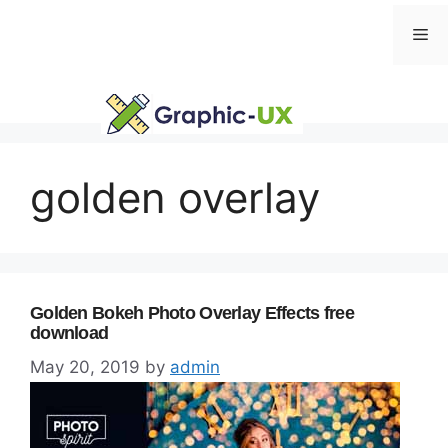
Skip
Me
to
content
golden overlay
Golden Bokeh Photo Overlay Effects free
download
May 20, 2019
by
admin