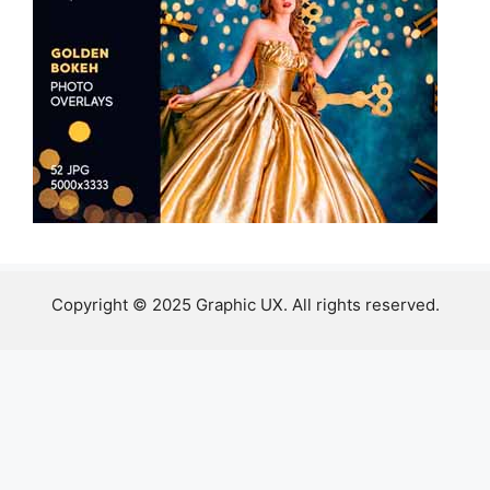
Copyright © 2025 Graphic UX. All rights reserved.