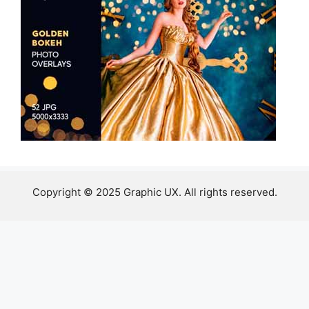
Copyright © 2025 Graphic UX. All rights reserved.