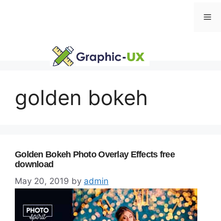
Skip
Me
to
content
golden bokeh
Golden Bokeh Photo Overlay Effects free
download
May 20, 2019
by
admin