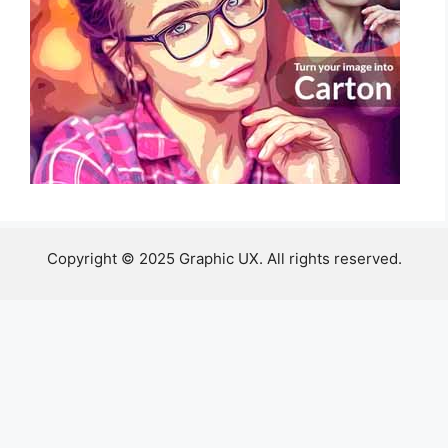
Copyright © 2025 Graphic UX. All rights reserved.