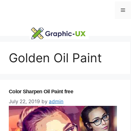
Skip
Me
to
content
Golden Oil Paint
Color Sharpen Oil Paint free
July 22, 2019
by
admin