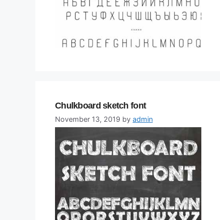
Chulkboard sketch font
November 13, 2019
by
admin