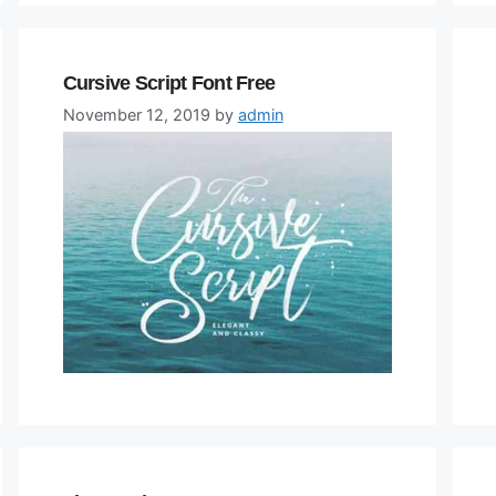
Cursive Script Font Free
November 12, 2019
by
admin