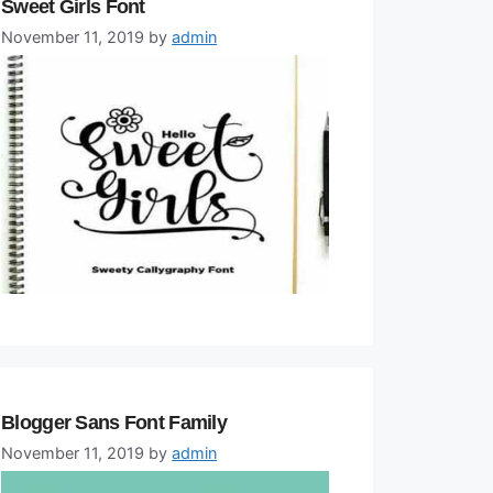
Sweet Girls Font
November 11, 2019
by
admin
Blogger Sans Font Family
November 11, 2019
by
admin