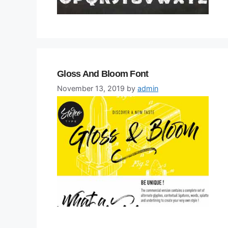
Gloss And Bloom Font
November 13, 2019
by
admin