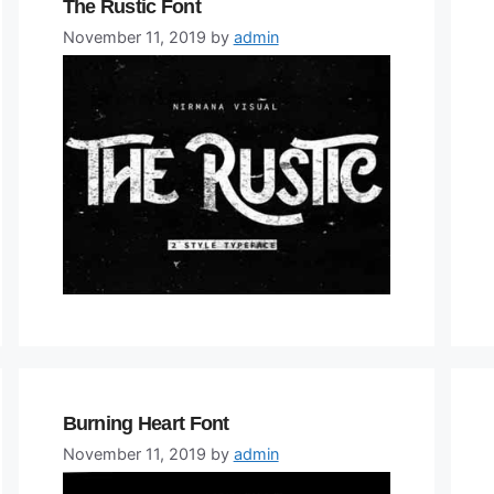
The Rustic Font
November 11, 2019
by
admin
Burning Heart Font
November 11, 2019
by
admin