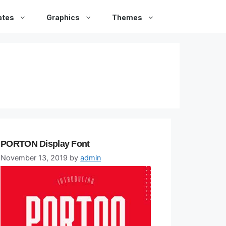
ates
Graphics
Themes
PORTON Display Font
November 13, 2019
by
admin