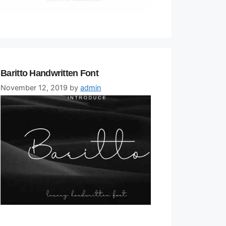
Baritto Handwritten Font
November 12, 2019
by
admin