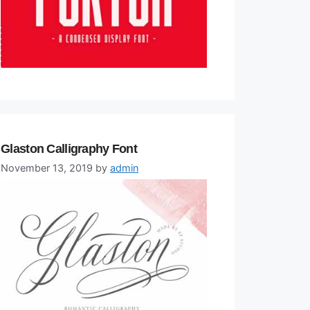
Glaston Calligraphy Font
November 13, 2019
by
admin