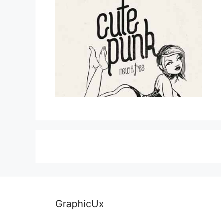
GraphicUx