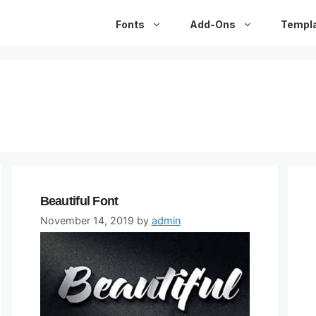
Fonts
Add-Ons
Templ
Beautiful Font
November 14, 2019
by
admin