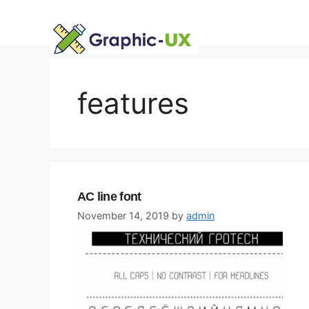
Skip
to
content
features
AC line font
November 14, 2019
by
admin