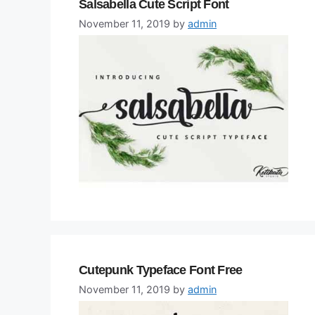
Salsabella Cute Script Font
November 11, 2019
by
admin
Cutepunk Typeface Font Free
November 11, 2019
by
admin