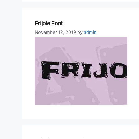
Frijole Font
November 12, 2019
by
admin