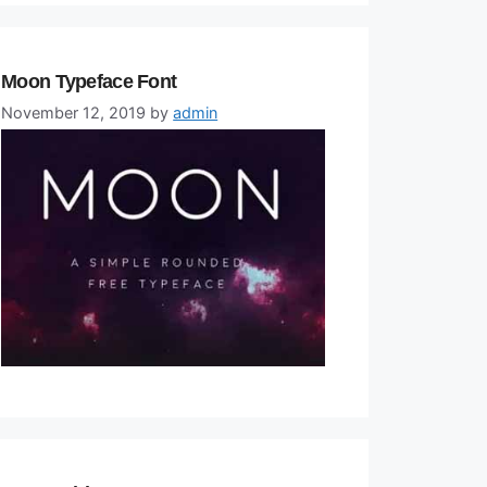
Moon Typeface Font
November 12, 2019
by
admin