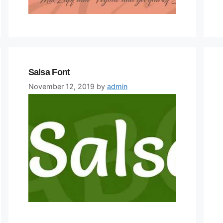
Salsa Font
November 12, 2019
by
admin