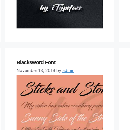
Blacksword Font
November 13, 2019
by
admin